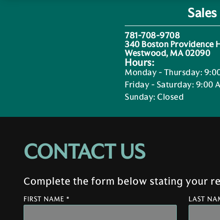
Sales
781-708-9708
340 Boston Providence
Westwood, MA 02090
Hours:
Monday - Thursday
:
9:0
Friday - Saturday
:
9:00 
Sunday
:
Closed
CONTACT US
Complete the form below stating your req
FIRST NAME *
LAST NA