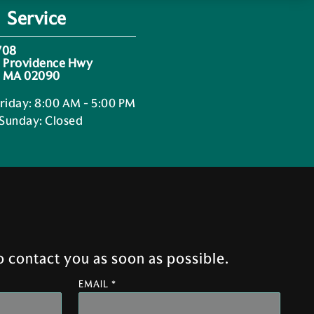
Service
708
 Providence Hwy
 MA 02090
riday
:
8:00 AM - 5:00 PM
 Sunday
:
Closed
 contact you as soon as possible.
EMAIL *