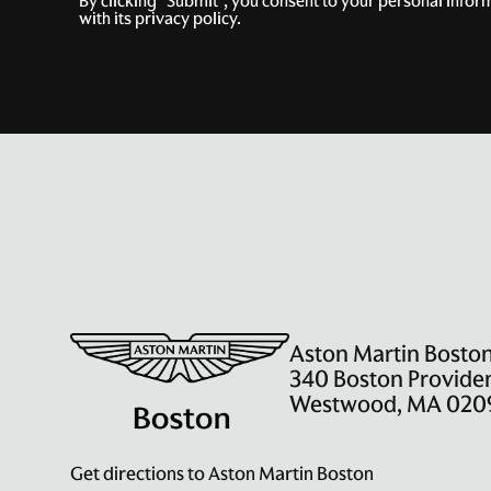
By clicking "Submit", you consent to your personal info
with its privacy policy.
Aston Martin Bosto
340 Boston Provide
Westwood, MA 020
Get directions to Aston Martin Boston