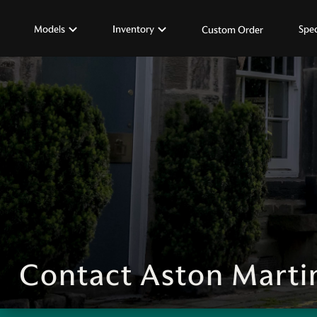
Models
Inventory
Spec
Custom Order
Contact Aston Marti