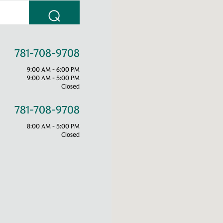
⌕
781-708-9708
9:00 AM - 6:00 PM
9:00 AM - 5:00 PM
Closed
781-708-9708
8:00 AM - 5:00 PM
Closed