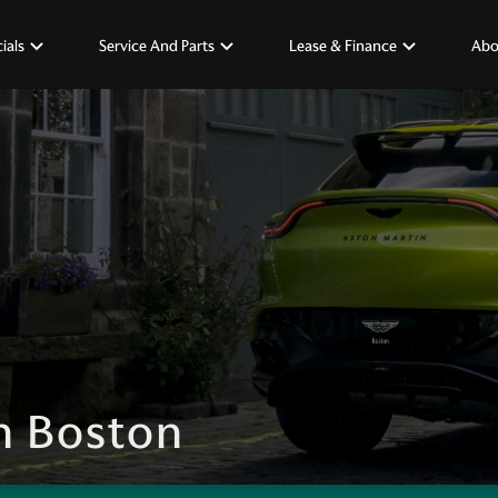
ials
Service And Parts
Lease & Finance
Abo
n Boston