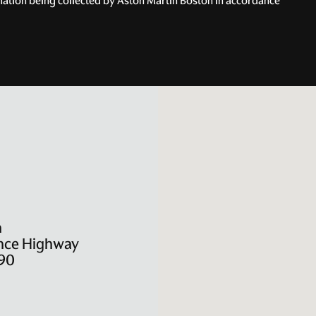
rmation being collected by Aston Martin Boston in accordance
n
nce Highway
90