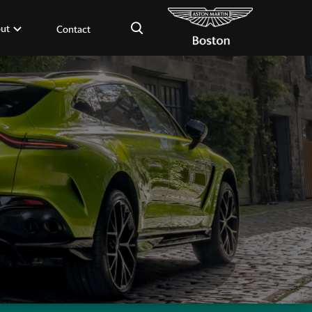
×
ut
Contact