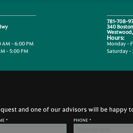
781-708-9
 Hwy
340 Boston
Westwood,
Hours:
0 AM - 6:00 PM
Monday - F
AM - 5:00 PM
Saturday -
uest and one of our advisors will be happy to
ME *
PHONE *