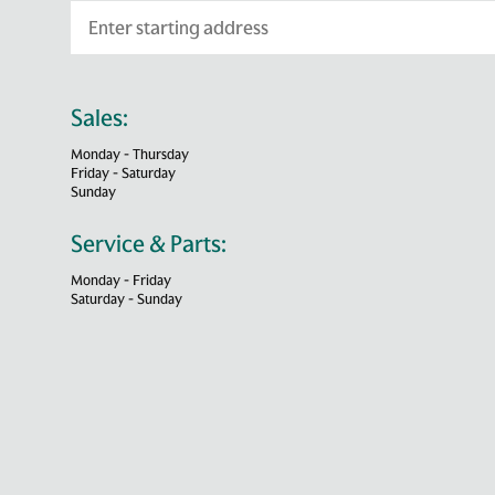
Sales:
Monday - Thursday
Friday - Saturday
Sunday
Service & Parts:
Monday - Friday
Saturday - Sunday