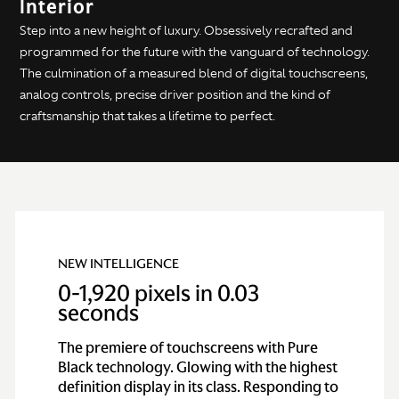
Interior
Step into a new height of luxury. Obsessively recrafted and
programmed for the future with the vanguard of technology.
The culmination of a measured blend of digital touchscreens,
analog controls, precise driver position and the kind of
craftsmanship that takes a lifetime to perfect.
NEW INTELLIGENCE
0-1,920 pixels in 0.03
seconds
The premiere of touchscreens with Pure
Black technology. Glowing with the highest
definition display in its class. Responding to