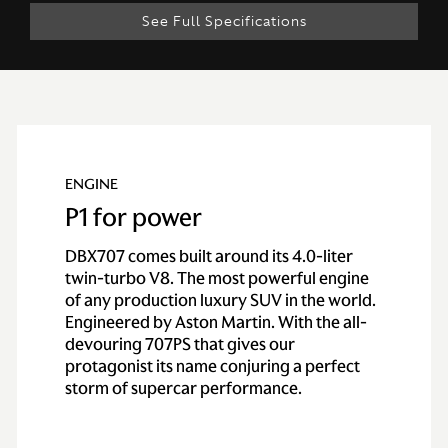
See Full Specifications
Technical
Specification
ENGINE
P1 for power
ENGINE & PERFORMANCE
DBX707 comes built around its 4.0-liter
twin-turbo V8. The most powerful engine
Engine
of any production luxury SUV in the world.
Engineered by Aston Martin. With the all-
devouring 707PS that gives our
Configuration
All alloy quad
protagonist its name conjuring a perfect
overhead cam, 4.0
storm of supercar performance.
liter twin-turbo V8
Power
707PS / 697BHP /