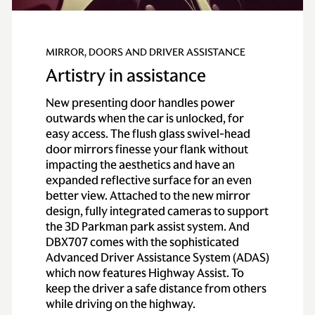
MIRROR, DOORS AND DRIVER ASSISTANCE
Artistry in assistance
New presenting door handles power
outwards when the car is unlocked, for
easy access. The flush glass swivel-head
door mirrors finesse your flank without
impacting the aesthetics and have an
expanded reflective surface for an even
better view. Attached to the new mirror
design, fully integrated cameras to support
the 3D Parkman park assist system. And
DBX707 comes with the sophisticated
Advanced Driver Assistance System (ADAS)
which now features Highway Assist. To
keep the driver a safe distance from others
while driving on the highway.