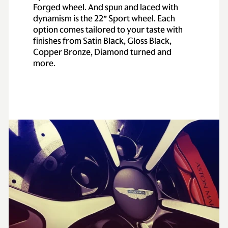
Forged wheel. And spun and laced with
dynamism is the 22” Sport wheel. Each
option comes tailored to your taste with
finishes from Satin Black, Gloss Black,
Copper Bronze, Diamond turned and
more.