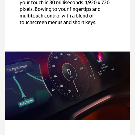
your touch in 30 milliseconds. 1,920 x 720
pixels. Bowing to your fingertips and
multitouch control with a blend of
touchscreen menus and short keys.