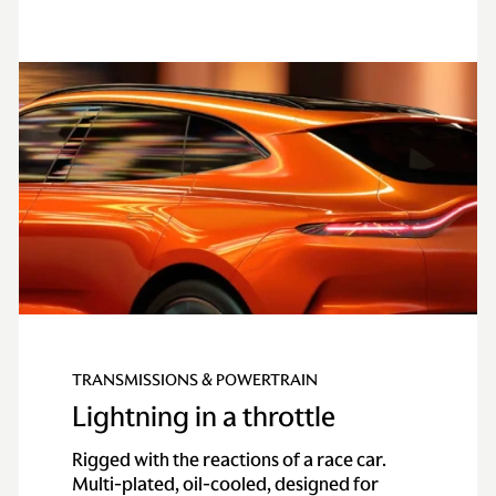
TRANSMISSIONS & POWERTRAIN
Lightning in a throttle
Rigged with the reactions of a race car.
Multi-plated, oil-cooled, designed for