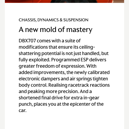
CHASSIS, DYNAMICS & SUSPENSION
A new mold of mastery
DBX707 comes with a suite of
modifications that ensure its ceiling-
shattering potential is not just handled, but
fully exploited. Programmed ESP delivers
greater freedom of expression. With
added improvements, the newly calibrated
electronic dampers and air springs tighten
body control. Realising racetrack reactions
and peaking more precision. And a
shortened final drive for extra in-gear
punch, places you at the epicenter of the
car.