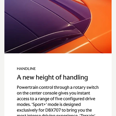
HANDLINE
A new height of handling
Powertrain control through a rotary switch
on the center console gives you instant
access to a range of five configured drive
modes. 'Sport+' mode is designed
exclusively for DBX707 to bring you the
most intense driving experience. 'Terrain'