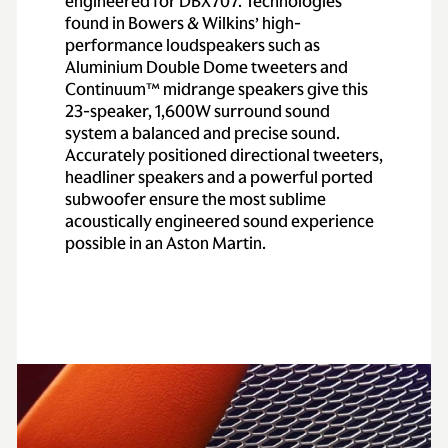
engineered for DBX707. Technologies
found in Bowers & Wilkins’ high-
performance loudspeakers such as
Aluminium Double Dome tweeters and
Continuum™ midrange speakers give this
23-speaker, 1,600W surround sound
system a balanced and precise sound.
Accurately positioned directional tweeters,
headliner speakers and a powerful ported
subwoofer ensure the most sublime
acoustically engineered sound experience
possible in an Aston Martin.