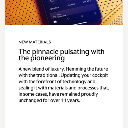
NEW MATERIALS
The pinnacle pulsating with
the pioneering
A new blend of luxury. Hemming the future
with the traditional. Updating your cockpit
with the forefront of technology and
sealing it with materials and processes that,
in some cases, have remained proudly
unchanged for over 111 years.