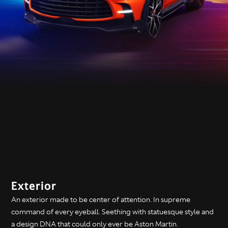
Exterior
An exterior made to be center of attention. In supreme
command of every eyeball. Seething with statuesque style and
a design DNA that could only ever be Aston Martin.