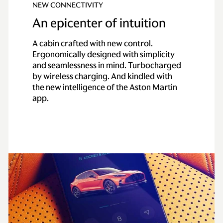
NEW CONNECTIVITY
An epicenter of intuition
A cabin crafted with new control.
Ergonomically designed with simplicity
and seamlessness in mind. Turbocharged
by wireless charging. And kindled with
the new intelligence of the Aston Martin
app.