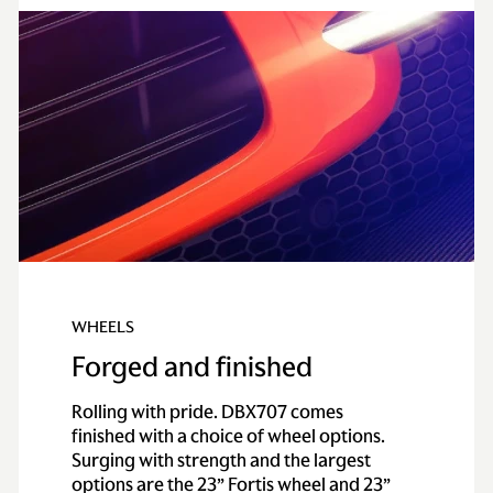
WHEELS
Forged and finished
Rolling with pride. DBX707 comes
finished with a choice of wheel options.
Surging with strength and the largest
options are the 23” Fortis wheel and 23”