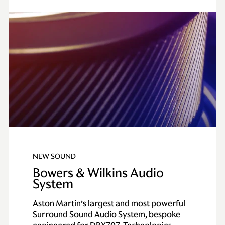
NEW SOUND
Bowers & Wilkins Audio
System
Aston Martin’s largest and most powerful
Surround Sound Audio System, bespoke