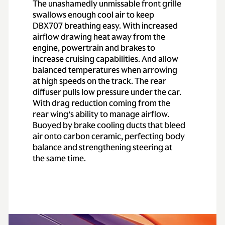
The unashamedly unmissable front grille
swallows enough cool air to keep
Performance
DBX707 breathing easy. With increased
airflow drawing heat away from the
0-62 mph
(0-
3.3 secs
engine, powertrain and brakes to
increase cruising capabilities. And allow
100km/h)
balanced temperatures when arrowing
at high speeds on the track. The rear
0-60 mph
3.1 secs
diffuser pulls low pressure under the car.
With drag reduction coming from the
Top speed
193 mph
rear wing’s ability to manage airflow.
Buoyed by brake cooling ducts that bleed
air onto carbon ceramic, perfecting body
balance and strengthening steering at
the same time.