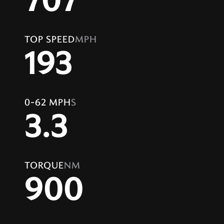
707
TOP SPEED
MPH
193
0-62 MPH
S
3.3
TORQUE
NM
900