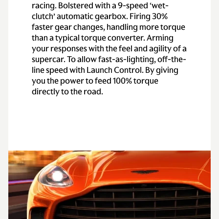
racing. Bolstered with a 9-speed ‘wet-
clutch’ automatic gearbox. Firing 30%
faster gear changes, handling more torque
than a typical torque converter. Arming
your responses with the feel and agility of a
supercar. To allow fast-as-lighting, off-the-
line speed with Launch Control. By giving
you the power to feed 100% torque
directly to the road.