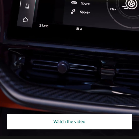
Watch the video