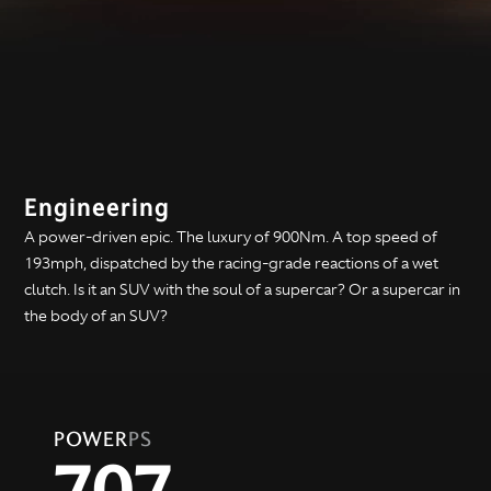
Engineering
A power-driven epic. The luxury of 900Nm. A top speed of
193mph, dispatched by the racing-grade reactions of a wet
clutch. Is it an SUV with the soul of a supercar? Or a supercar in
the body of an SUV?
POWER
PS