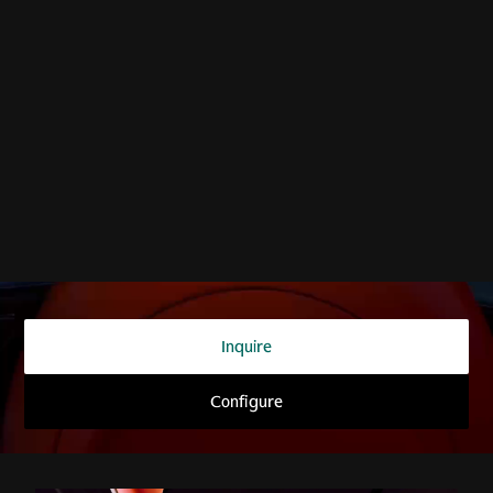
THE SUPERCAR OF SUVs
DBX707
Inquire
Configure