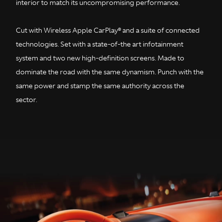
interior to match its uncompromising performance.
Cut with Wireless Apple CarPlay® and a suite of connected
technologies. Set with a state-of-the art infotainment
system and two new high-definition screens. Made to
dominate the road with the same dynamism. Punch with the
same power and stamp the same authority across the
sector.