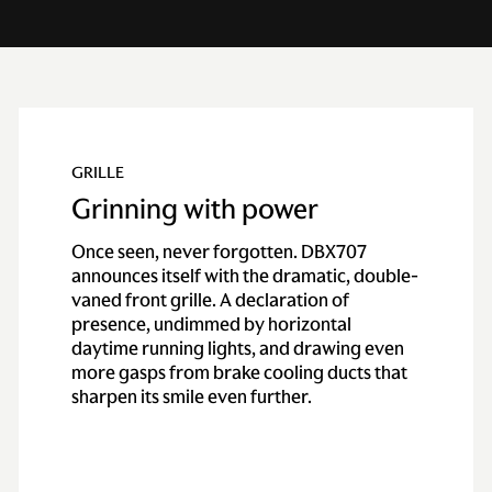
GRILLE
Grinning with power
Once seen, never forgotten. DBX707
announces itself with the dramatic, double-
vaned front grille. A declaration of
presence, undimmed by horizontal
daytime running lights, and drawing even
more gasps from brake cooling ducts that
sharpen its smile even further.