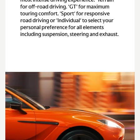
for off-road driving. 'GT' for maximum
touring comfort. 'Sport' for responsive
road driving or 'Individual' to select your
personal preference for all elements
including suspension, steering and exhaust.