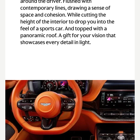
around the driver. Flushed with
contemporary lines, drawing a sense of
space and cohesion. While cutting the
height of the interior to drop you into the
feel of a sports car. And topped with a
panoramic roof. A gift for your vision that
showcases every detail in light.