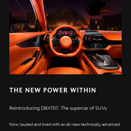
THE NEW POWER WITHIN
Reintroducing DBX707. The supercar of SUVs.
Now, lauded and lined with an all-new technically advanced