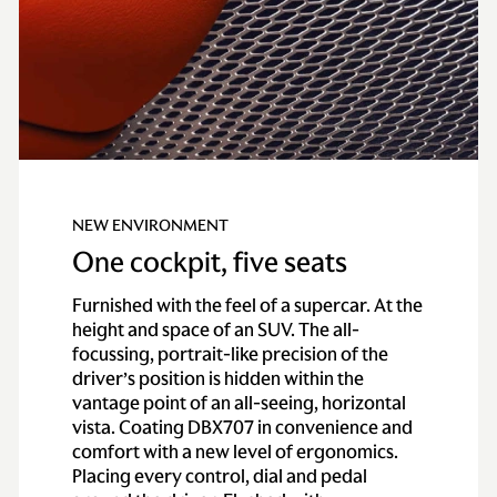
NEW ENVIRONMENT
One cockpit, five seats
Furnished with the feel of a supercar. At the
height and space of an SUV. The all-
focussing, portrait-like precision of the
driver’s position is hidden within the
vantage point of an all-seeing, horizontal
vista. Coating DBX707 in convenience and
comfort with a new level of ergonomics.
Placing every control, dial and pedal