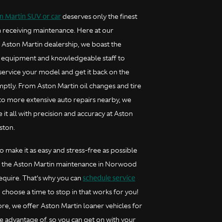
n Martin SUV or car
deserves only the finest
 receiving maintenance. Here at our
ston Martin dealership, we boast the
 equipment and knowledgeable staff to
service your model and get it back on the
ptly. From Aston Martin oil changes and tire
 to more extensive auto repairs nearby, we
 it all with precision and accuracy at Aston
ston.
 make it as easy and stress-free as possible
e the Aston Martin maintenance in Norwood
schedule service
require. That’s why you can
choose a time to stop in that works for you!
re, we offer Aston Martin loaner vehicles for
e advantage of, so you can get on with your