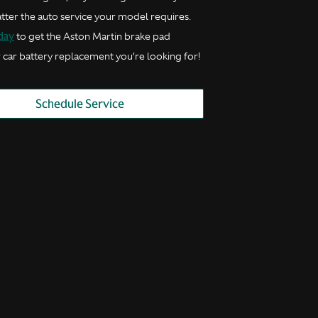
tter the auto service your model requires.
oday
to get the Aston Martin brake pad
 car battery replacement you’re looking for!
Schedule Service