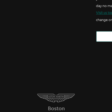
day no ma
Visit us t
change or