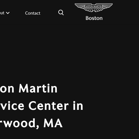
×
ut
Contact
on Martin
vice Center in
rwood, MA