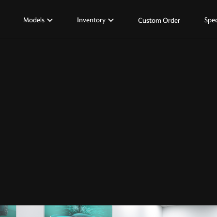
Models
Inventory
Spec
Custom Order