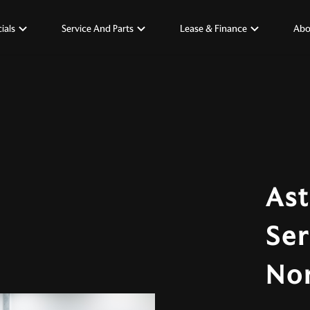
ials
Service And Parts
Lease & Finance
Abo
Ast
Ser
No