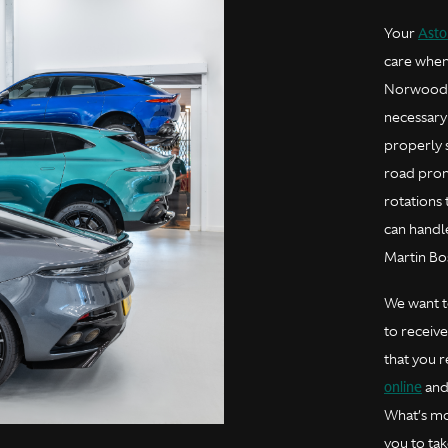
Asto
Your
care when
Norwood A
necessary
properly 
road prom
rotations
can handle
Martin Bo
We want to
to receiv
that you 
online
and 
What’s mo
you to tak