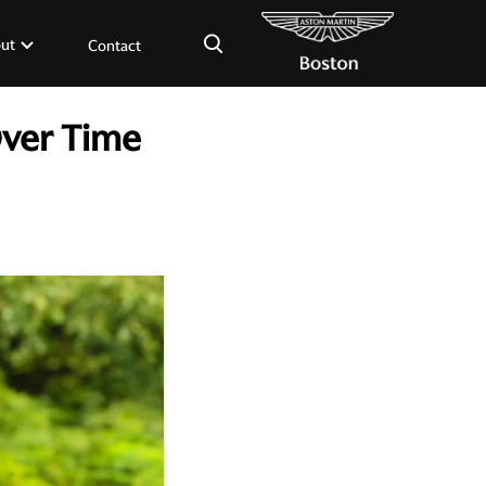
×
ut
Contact
Over Time