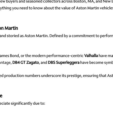
new buyers and seasoned collectors across Boston, MA, and New
rything you need to know about the value of Aston Martin vehicle
on Martin
 and storied as Aston Martin. Defined by a commitment to perfor
James Bond, or the modern performance-centric
Valhalla
have mad
antage
,
DB4 GT Zagato
, and
DBS Superleggera
have become symbol
ted production numbers underscore its prestige, ensuring that As
ue
ciate significantly due to: