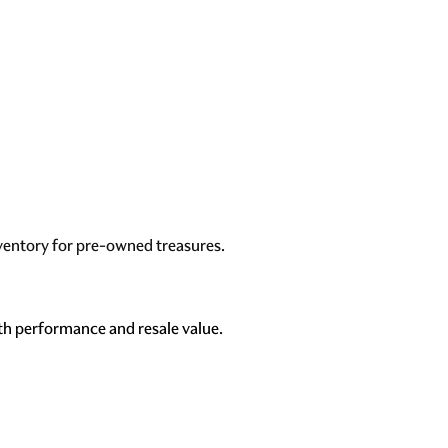
ventory for pre-owned treasures
.
th performance and resale value.