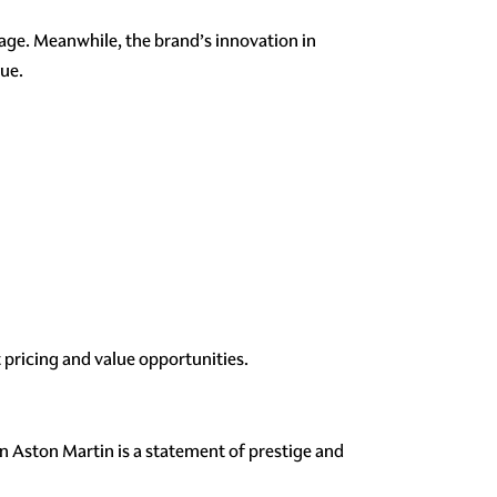
tage. Meanwhile, the brand’s innovation in
lue.
pricing and value opportunities.
n Aston Martin is a statement of prestige and