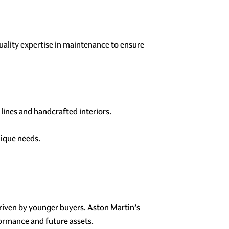
uality expertise in maintenance
to ensure
lines and handcrafted interiors.
nique needs.
driven by younger buyers. Aston Martin’s
formance and future assets.