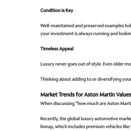
Condition is Key
Well-maintained and preserved examples hold 
your investment is always running and looking
Timeless Appeal
Luxury never goes out of style. Even older m
Thinking about adding to or diversifying yo
Market Trends for Aston Martin Value
When discussing "how much are Aston Martin
Recently, the global luxury automotive marke
lineup, which includes premium vehicles like