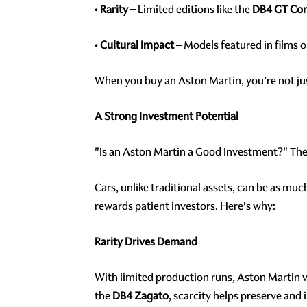
•
Rarity –
Limited editions like the
DB4 GT Con
•
Cultural Impact –
Models featured in films o
When you buy an Aston Martin, you’re not just
A Strong Investment Potential
"Is an Aston Martin a Good Investment?" The
Cars, unlike traditional assets, can be as mu
rewards patient investors. Here’s why:
Rarity Drives Demand
With limited production runs, Aston Martin v
the
DB4 Zagato
, scarcity helps preserve and 