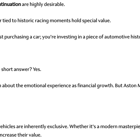
tinuation
are highly desirable.
r tied to historic racing moments hold special value.
 purchasing a car; you’re investing in a piece of automotive hist
 short answer? Yes.
ch about the emotional experience as financial growth. But Aston M
ehicles are inherently exclusive. Whether it’s a modern masterpie
increase their value.