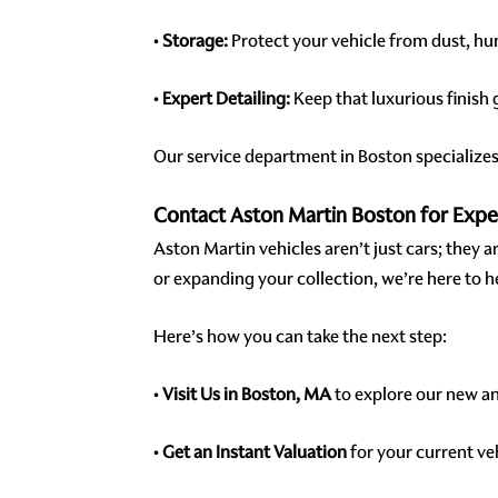
•
Storage:
Protect your vehicle from dust, h
•
Expert Detailing:
Keep that luxurious finish
Our service department in Boston specializes 
Contact Aston Martin Boston for Exp
Aston Martin vehicles aren’t just cars; they 
or expanding your collection, we’re here to h
Here’s how you can take the next step:
•
Visit Us in Boston, MA
to explore our new a
•
Get an Instant Valuation
for your current ve