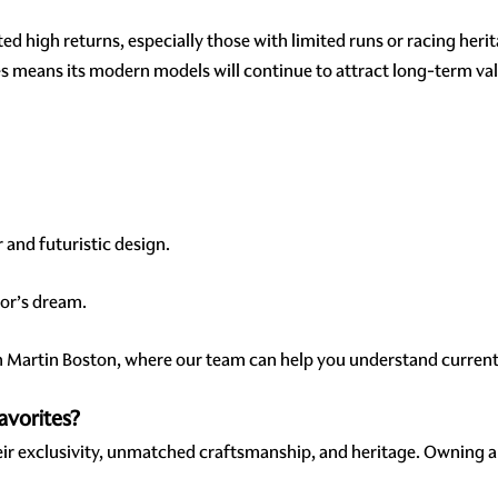
d high returns, especially those with limited runs or racing heri
ies means its modern models will continue to attract long-term va
 and futuristic design.
ctor’s dream.
n Martin Boston, where our team can help you understand current 
avorites?
eir exclusivity, unmatched craftsmanship, and heritage. Owning a