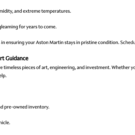
umidity, and extreme temperatures.
 gleaming for years to come.
in ensuring your Aston Martin stays in pristine condition.
Schedu
ert Guidance
are timeless pieces of art, engineering, and investment. Whether y
elp.
nd pre-owned inventory.
hicle.