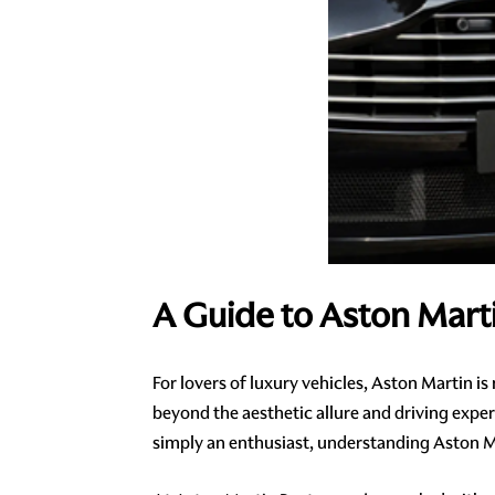
A Guide to Aston Mart
For lovers of luxury vehicles, Aston Martin i
beyond the aesthetic allure and driving exper
simply an enthusiast, understanding Aston Mar