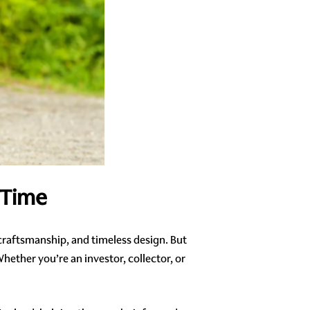
 Time
 craftsmanship, and timeless design. But
hether you’re an investor, collector, or