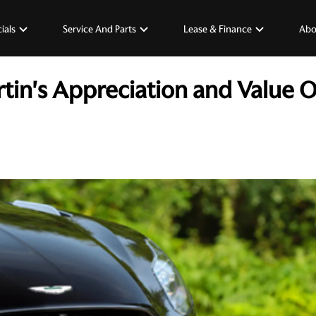
ials
Service And Parts
Lease & Finance
Abo
tin's Appreciation and Value 