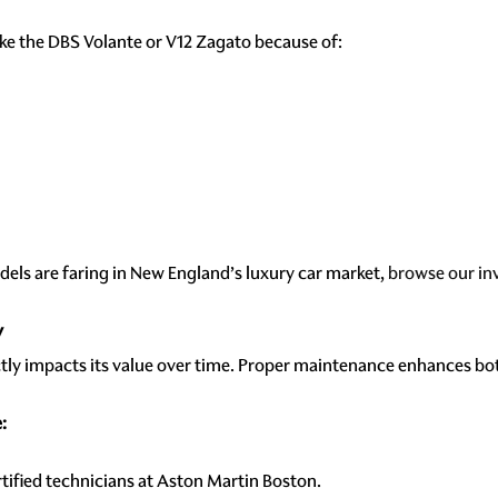
ike the DBS Volante or V12 Zagato because of:
els are faring in New England’s luxury car market,
browse our in
y
ctly impacts its value over time. Proper maintenance enhances bo
:
tified technicians at Aston Martin Boston.