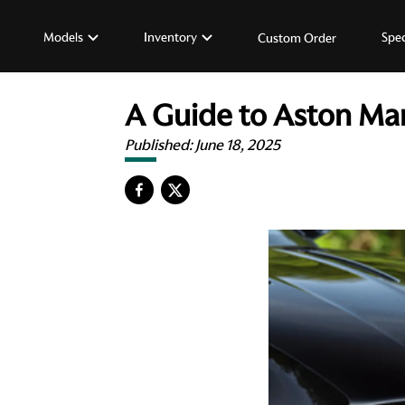
Models
Inventory
Spec
Custom Order
A Guide to Aston Mar
Published:
June 18, 2025