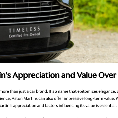
in's Appreciation and Value Over
s more than just a car brand. It’s a name that epitomizes elegance,
ience, Aston Martins can also offer impressive long-term value. W
tin’s appreciation and factors influencing its value is essential.