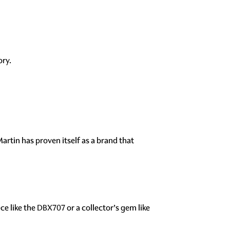
ory.
artin has proven itself as a brand that
ce like the
DBX707
or a collector’s gem like