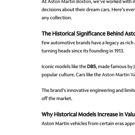
At
Aston Martin Boston
, we've worked with 
decisions about their dream cars. Here's eve
any collection.
The Historical Significance Behind Ast
Few automotive brands have a legacy as rich
turning heads since its founding in 1913.
Iconic models like the
DB5
, made famous by 
popular culture. Cars like the
Aston Martin V
The brand’s innovative engineering and limi
off the market.
Why Historical Models Increase in Val
Aston Martin vehicles from certain eras appre