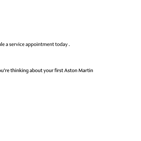
le a service appointment today
.
ou’re thinking about your first Aston Martin