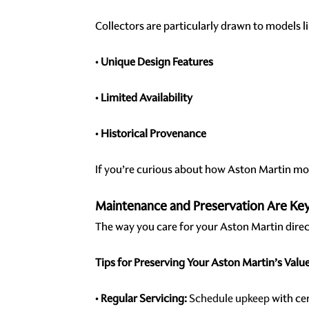
Collectors are particularly drawn to models l
•
Unique Design Features
•
Limited Availability
•
Historical Provenance
If you’re curious about how Aston Martin mod
Maintenance and Preservation Are Ke
The way you care for your Aston Martin dire
Tips for Preserving Your Aston Martin’s Value
•
Regular Servicing:
Schedule upkeep
with cer