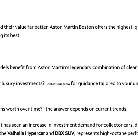
their value far better. Aston Martin Boston offers the
highest-q
 its best.
odels benefit from Aston Martin’s legendary combination of clean 
ur luxury investments?
for guidance tailored to your u
Contact our team
s
s worth over time?" the answer depends on current trends.
t has seen an increase in investment demand for collector cars, 
 the
Valhalla Hypercar
and
DBX SUV
, represents high-octane per