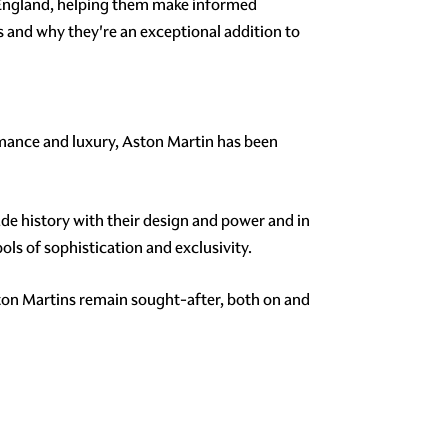
 England, helping them make informed
s and why they're an exceptional addition to
mance and luxury, Aston Martin has been
e history with their design and power and in
s of sophistication and exclusivity.
ton Martins remain sought-after, both on and