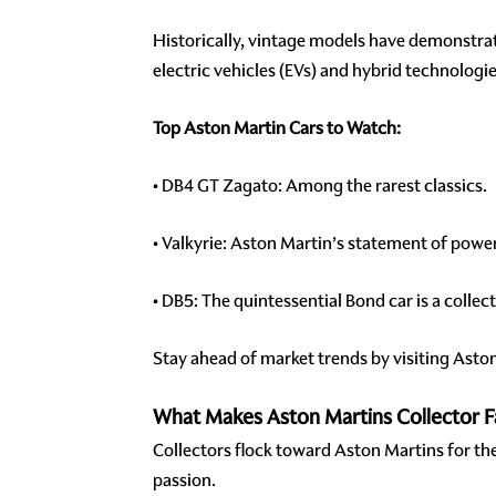
Historically, vintage models have demonstrate
electric vehicles (EVs) and hybrid technolog
Top Aston Martin Cars to Watch:
• DB4 GT Zagato: Among the rarest classics.
• Valkyrie: Aston Martin’s statement of power
• DB5: The quintessential Bond car is a colle
Stay ahead of market trends by visiting Asto
What Makes Aston Martins Collector F
Collectors flock toward Aston Martins for th
passion.