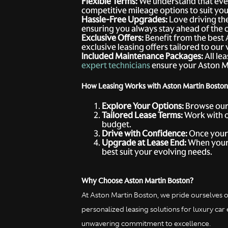
Flexible Terms:
We understand that ever
competitive mileage options to suit your
Hassle-Free Upgrades:
Love driving the
ensuring you always stay ahead of the 
Exclusive Offers:
Benefit from the best 
exclusive leasing offers tailored to ou
Included Maintenance Packages:
All le
expert technicians
ensure your Aston Mar
How Leasing Works with Aston Martin Boston
Explore Your Options:
Browse ou
Tailored Lease Terms:
Work with 
budget.
Drive with Confidence:
Once your l
Upgrade at Lease End:
When your 
best suit your evolving needs.
Why Choose Aston Martin Boston?
At Aston Martin Boston, we pride ourselves o
personalized leasing solutions for luxury c
unwavering commitment to excellence.