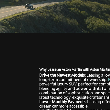
Why Lease an Aston Martin with Aston Marti
Drive the Newest Models:
Leasing allow
long-term commitment of ownership.
E
powerful luxury SUV, perfect for combi
blending agility and power with its tw
combination of sophistication and speed
latest technology, exquisite craftsmans
Lower Monthly Payments:
Leasing offe
dream car more accessible.