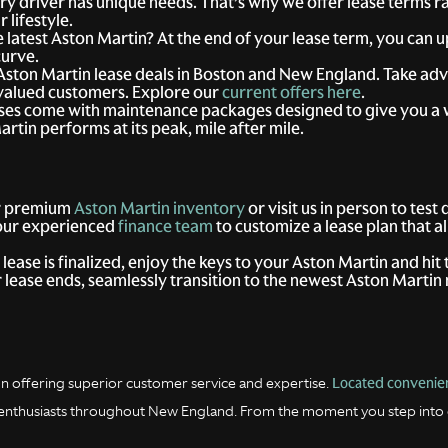
y driver has unique needs. That’s why we offer lease terms r
 lifestyle.
 latest Aston Martin? At the end of your lease term, you can 
curve.
Aston Martin lease deals in Boston and New England. Take adv
r valued customers. Explore our
current offers here
.
ases come with maintenance packages designed to give you a
tin performs at its peak, mile after mile.
r premium
Aston Martin inventory
or visit us in person to test
our experienced
finance team
to customize a lease plan that a
ease is finalized, enjoy the keys to your Aston Martin and hit 
lease ends, seamlessly transition to the newest Aston Martin 
Located convenien
n offering superior customer service and expertise.
ar enthusiasts throughout New England. From the moment you step into