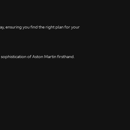
y, ensuring you find the right plan for your
ophistication of Aston Martin firsthand.