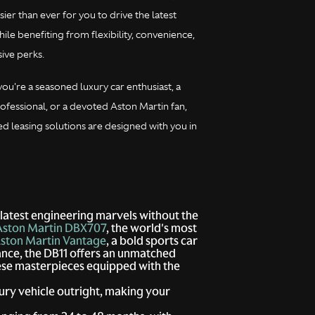
sier than ever for you to drive the latest
le benefiting from flexibility, convenience,
ive perks.
ou're a seasoned luxury car enthusiast, a
ofessional, or a devoted Aston Martin fan,
ed leasing solutions are designed with you in
 latest engineering marvels without the
Aston Martin DBX707
, the world's most
ston Martin Vantage
, a bold sports car
ance, the DB11 offers an unmatched
hese masterpieces equipped with the
ury vehicle outright, making your