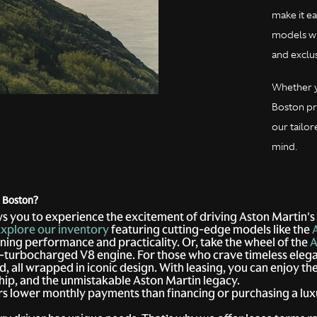
make it ea
models whi
and exclus
Whether y
Boston pr
our tailor
mind.
n Boston?
s you to experience the excitement of driving Aston Martin's
xplore our inventory
featuring cutting-edge models like the
ning performance and practicality. Or, take the wheel of the
A
in-turbocharged V8 engine. For those who crave timeless eleg
, all wrapped in iconic design. With leasing, you can enjoy t
hip, and the unmistakable Aston Martin legacy.
rs lower monthly payments than financing or purchasing a lux