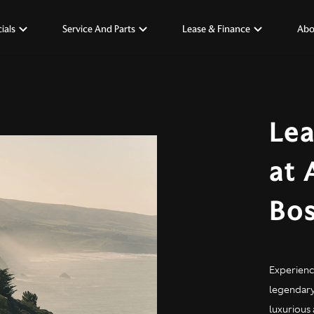
ials
Service And Parts
Lease & Finance
Abo
Lea
at 
Bo
Experienc
legendary 
luxurious 