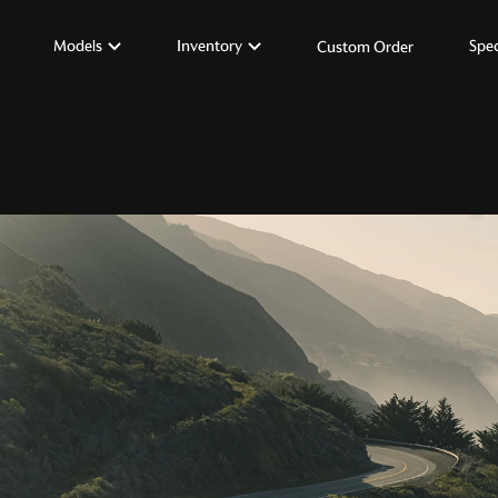
Models
Inventory
Spec
Custom Order