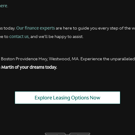
here
.
Our finance experts
us today.
are here to guide you every step of the wa
contact us
ee to
, and we’ll be happy to assist.
0 Boston Providence Hwy, Westwood, MA. Experience the unparalleled s
 Martin of your dreams today.
Explore Leasing Options Now