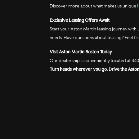
Discover more about what makes us unique
Exclusive Leasing Offers Await
Start your Aston Martin leasing journey with 
needs. Have questions about leasing? Feel fr
Visit Aston Martin Boston Today
Our dealership is conveniently located at 34
Turn heads wherever you go. Drive the Aston