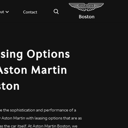
×
ut
Contact
sing Options
Aston Martin
ston
e the sophistication and performance of a
Aston Martin with leasing options that are as
as the car itself. At Aston Martin Boston, we