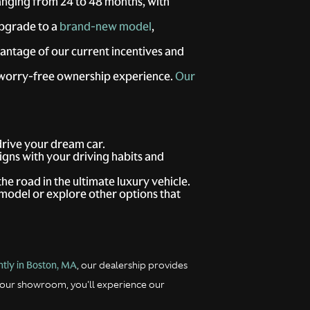
anging from 24 to 48 months, with
upgrade to a
brand-new model
,
antage of our current incentives and
 worry-free ownership experience.
Our
 drive your dream car.
ligns with your driving habits and
the road in the ultimate luxury vehicle.
model or explore other options that
tly in Boston, MA
, our dealership provides
 our showroom, you'll experience our