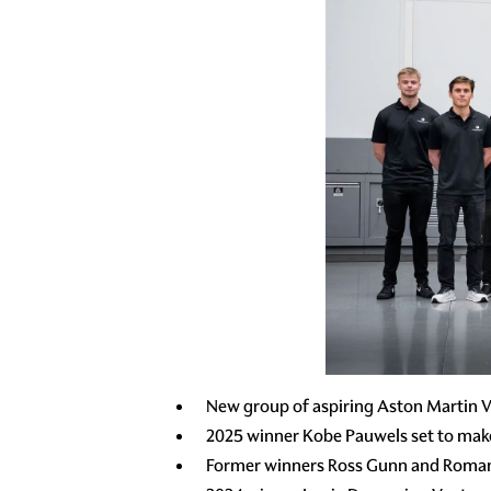
New group of aspiring Aston Martin V
2025 winner Kobe Pauwels set to mak
Former winners Ross Gunn and Roman 