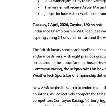
2024 winner Jamie Day racing Vantage
The winner will receive Aston Martin
Judges include Aston Martin enduranc
Tuesday, 7 April, 2026, Gaydon, UK:
As Aston 
Endurance Championship (WEC) debut at Imola
aspiring young GT drivers from around the w
The British luxury sportscar brand's talent 
endurance drivers, with eight previous grad
series around the globe. Among those driver
Comtoyou Racing, the Belgian takes his bow 
WeatherTech SportsCar Championship duties
Now AMR begins its search to endorse a ninth w
countries, will collectively compete for at l
competitors Comtoyou Racing, Nürburgring