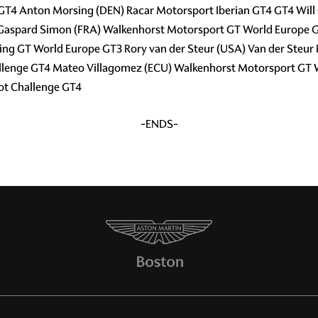
 GT4 Anton Morsing (DEN) Racar Motorsport Iberian GT4 GT4 Wil
 Gaspard Simon (FRA) Walkenhorst Motorsport GT World Europe G
g GT World Europe GT3 Rory van der Steur (USA) Van der Steur 
llenge GT4 Mateo Villagomez (ECU) Walkenhorst Motorsport GT 
ot Challenge GT4
-ENDS-