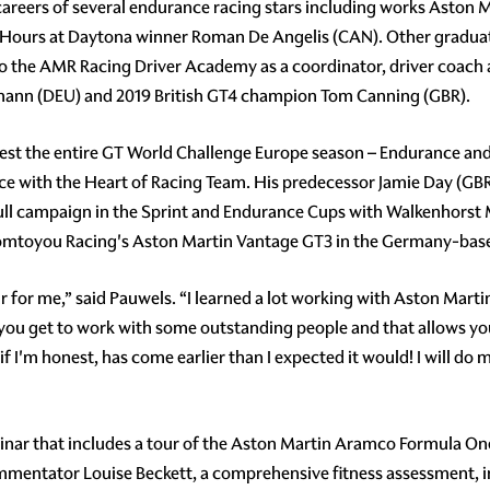
 careers of several endurance racing stars including works Aston
ours at Daytona winner Roman De Angelis (CAN). Other graduat
o the AMR Racing Driver Academy as a coordinator, driver coach
mann (DEU) and 2019 British GT4 champion Tom Canning (GBR).
test the entire GT World Challenge Europe season – Endurance and
e with the Heart of Racing Team. His predecessor Jamie Day (GB
a full campaign in the Sprint and Endurance Cups with Walkenho
 Comtoyou Racing's Aston Martin Vantage GT3 in the Germany-bas
or me,” said Pauwels. “I learned a lot working with Aston Martin
ou get to work with some outstanding people and that allows you
if I'm honest, has come earlier than I expected it would! I will d
minar that includes a tour of the Aston Martin Aramco Formula 
entator Louise Beckett, a comprehensive fitness assessment, 