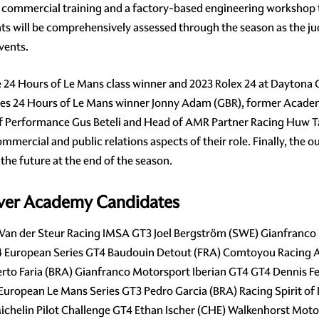
e commercial training and a factory-based engineering workshop t
ts will be comprehensively assessed through the season as the j
vents.
e 24 Hours of Le Mans class winner and 2023 Rolex 24 at Daytona
es 24 Hours of Le Mans winner Jonny Adam (GBR), former Academ
rformance Gus Beteli and Head of AMR Partner Racing Huw Taske
mmercial and public relations aspects of their role. Finally, the
 the future at the end of the season.
iver Academy Candidates
) Van der Steur Racing IMSA GT3 Joel Bergström (SWE) Gianfranco
T4 European Series GT4 Baudouin Detout (FRA) Comtoyou Racing 
to Faria (BRA) Gianfranco Motorsport Iberian GT4 GT4 Dennis F
 European Le Mans Series GT3 Pedro Garcia (BRA) Racing Spirit 
chelin Pilot Challenge GT4 Ethan Ischer (CHE) Walkenhorst Mot