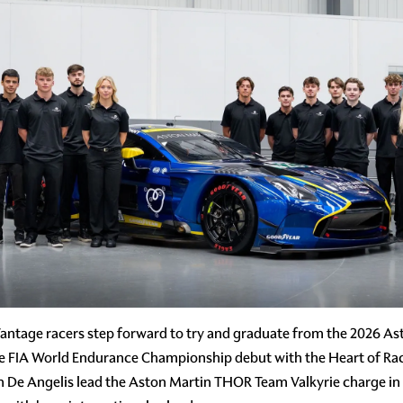
antage racers step forward to try and graduate from the 2026 A
e FIA World Endurance Championship debut with the Heart of Rac
De Angelis lead the Aston Martin THOR Team Valkyrie charge in