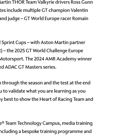
 Martin THOR Team Valkyrie drivers Ross Gunn
es include multiple GT champion Valentin
 and judge – GT World Europe racer Romain
 Sprint Cups – with Aston Martin partner
R) – the 2025 GT World Challenge Europe
rst Motorsport. The 2024 AMR Academy winner
ed ADAC GT Masters series.
 through the season and the test at the end
 to validate what you are learning as you
o my best to show the Heart of Racing Team and
One® Team Technology Campus, media training
including a bespoke training programme and