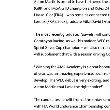
Aston Martin is proud to have furthered the
(GBR) and IMSA GTD champion and Rolex 24 H
Hasse-Clot (FRA) – who remains connected t
Leroux (FRA), 2023 graduate Mike David Ort
The most recent graduate, Pauwels, will con
Comtoyou Racing, as well his maiden WEC rac
Sprint Silver Cup champion – will also run 
will supplement that with a season driving
“Winning the AMR Academy is a great honour f
of year was an amazing experience, because y
develop. The WEC debut is very exciting, and 
Aston Martin that I was the right choice!”
The candidates benefit from a three-day se
with FIA World Endurance Championship comm