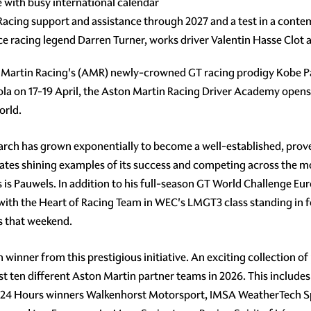
 with busy international calendar
 Racing support and assistance through 2027 and a test in a con
e racing legend Darren Turner, works driver Valentin Hasse Clo
Martin Racing's (AMR) newly-crowned GT racing prodigy Kobe Pa
 on 17-19 April, the Aston Martin Racing Driver Academy opens it
orld.
search has grown exponentially to become a well-established, prov
uates shining examples of its success and competing across the m
s is Pauwels. In addition to his full-season GT World Challenge 
with the Heart of Racing Team in WEC's LMGT3 class standing in f
 that weekend.
inner from this prestigious initiative. An exciting collection of 
east ten different Aston Martin partner teams in 2026. This inclu
 24 Hours winners Walkenhorst Motorsport, IMSA WeatherTech S