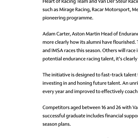
Heart of Racing Team and Van Der Steur Rac
such as Mirage Racing, Racar Motorsport, Me
pioneering programme.
Adam Carter, Aston Martin Head of Endurance
more clearly how its alumni have flourished.
and IMSA races this season. Others will race
potential endurance racing talent, it's clearl
The initiative is designed to fast-track tale
investing in and honing future talent. An un
every year and improved to effectively coach d
Competitors aged between 16 and 26 with Van
successful graduate includes financial suppor
season plans.