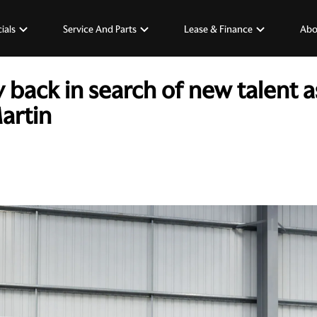
ials
Service And Parts
Lease & Finance
Abo
ack in search of new talent a
artin