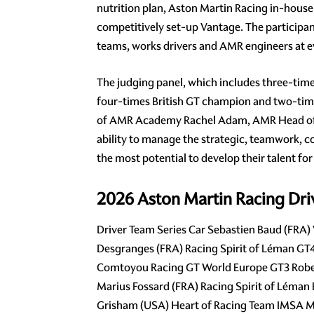
nutrition plan, Aston Martin Racing in-hous
competitively set-up Vantage. The participan
teams, works drivers and AMR engineers at e
The judging panel, which includes three-tim
four-times British GT champion and two-tim
of AMR Academy Rachel Adam, AMR Head of Pe
ability to manage the strategic, teamwork, co
the most potential to develop their talent for
2026 Aston Martin Racing Dr
Driver Team Series Car Sebastien Baud (FRA
Desgranges (FRA) Racing Spirit of Léman G
Comtoyou Racing GT World Europe GT3 Rober
Marius Fossard (FRA) Racing Spirit of Léman
Grisham (USA) Heart of Racing Team IMSA Mi