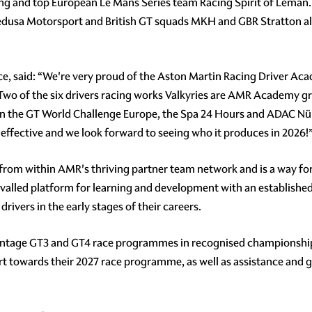
ing and top European Le Mans Series team Racing Spirit of Léma
dusa Motorsport and British GT squads MKH and GBR Stratton also
, said: “We're very proud of the Aston Martin Racing Driver Acad
 Two of the six drivers racing works Valkyries are AMR Academy gr
 in the GT World Challenge Europe, the Spa 24 Hours and ADAC Nür
y effective and we look forward to seeing who it produces in 2026!
nt from within AMR's thriving partner team network and is a way fo
rivalled platform for learning and development with an establish
rivers in the early stages of their careers.
tage GT3 and GT4 race programmes in recognised championships ar
t towards their 2027 race programme, as well as assistance and gu