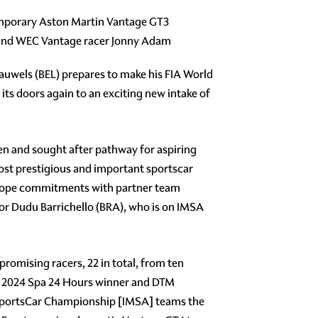
temporary Aston Martin Vantage GT3
t and WEC Vantage racer Jonny Adam
uwels (BEL) prepares to make his FIA World
s doors again to an exciting new intake of
en and sought after pathway for aspiring
ost prestigious and important sportscar
Europe commitments with partner team
or Dudu Barrichello (BRA), who is on IMSA
promising racers, 22 in total, from ten
des 2024 Spa 24 Hours winner and DTM
portsCar Championship [IMSA] teams the