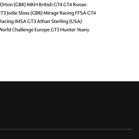
l Orton (GBR) MKH British GT4 GT4 Ronan
T3 Jodie Sloss (GBR) Mirage Racing FFSA GT4
Racing IMSA GT3 Athan Sterling (USA)
World Challenge Europe GT3 Hunter Yeany