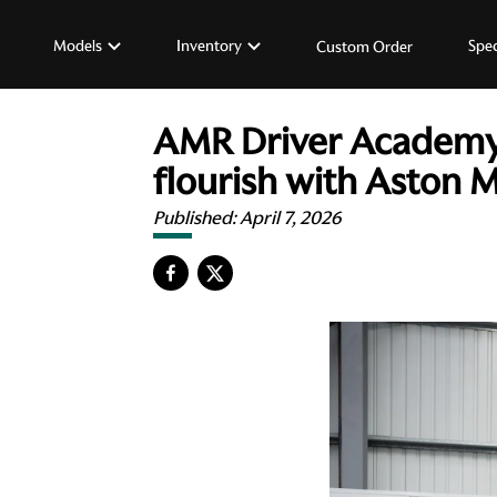
Models
Inventory
Spec
Custom Order
AMR Driver Academy b
flourish with Aston M
Published:
April 7, 2026