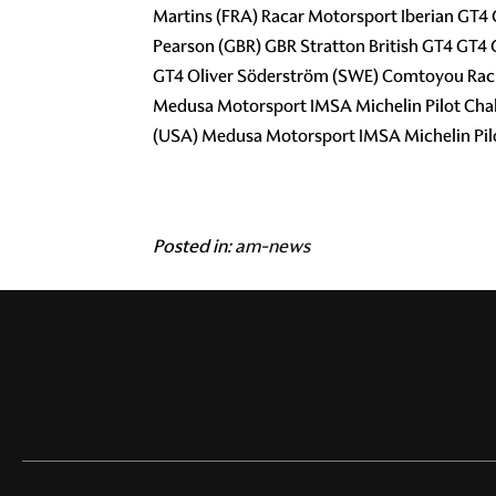
Martins (FRA) Racar Motorsport Iberian GT4
Pearson (GBR) GBR Stratton British GT4 GT4
GT4 Oliver Söderström (SWE) Comtoyou Racin
Medusa Motorsport IMSA Michelin Pilot Cha
(USA) Medusa Motorsport IMSA Michelin Pil
Posted in:
am-news