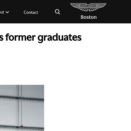
×
ut
Contact
s former graduates