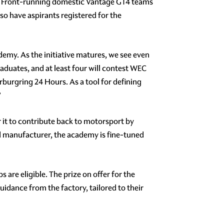
n. Front-running domestic Vantage GT4 teams
 have aspirants registered for the
emy. As the initiative matures, we see even
aduates, and at least four will contest WEC
burgring 24 Hours. As a tool for defining
”
r it to contribute back to motorsport by
ed manufacturer, the academy is fine-tuned
e eligible. The prize on offer for the
idance from the factory, tailored to their