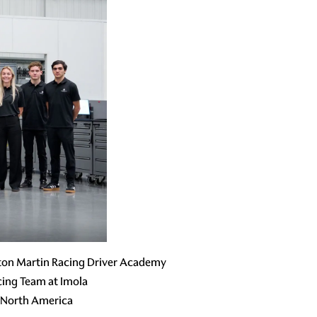
ston Martin Racing Driver Academy
ing Team at Imola
 North America