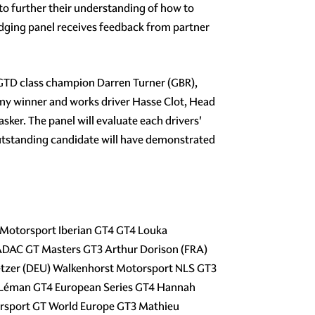
o further their understanding of how to
udging panel receives feedback from partner
 GTD class champion Darren Turner (GBR),
y winner and works driver Hasse Clot, Head
r. The panel will evaluate each drivers'
 outstanding candidate will have demonstrated
 Motorsport Iberian GT4 GT4 Louka
ADAC GT Masters GT3 Arthur Dorison (FRA)
etzer (DEU) Walkenhorst Motorsport NLS GT3
of Léman GT4 European Series GT4 Hannah
orsport GT World Europe GT3 Mathieu