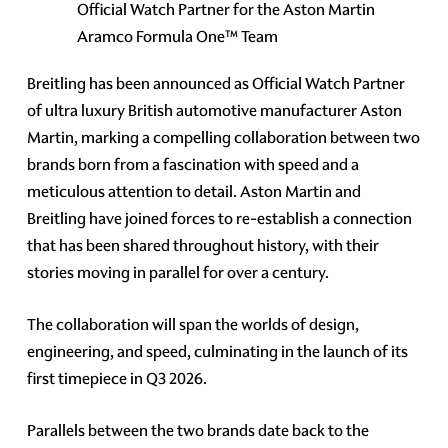
Official Watch Partner for the Aston Martin
Aramco Formula One™ Team
Breitling has been announced as Official Watch Partner
of ultra luxury British automotive manufacturer Aston
Martin, marking a compelling collaboration between two
brands born from a fascination with speed and a
meticulous attention to detail. Aston Martin and
Breitling have joined forces to re-establish a connection
that has been shared throughout history, with their
stories moving in parallel for over a century.
The collaboration will span the worlds of design,
engineering, and speed, culminating in the launch of its
first timepiece in Q3 2026.
Parallels between the two brands date back to the