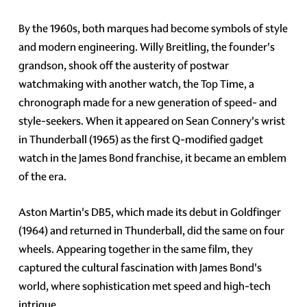
By the 1960s, both marques had become symbols of style
and modern engineering. Willy Breitling, the founder's
grandson, shook off the austerity of postwar
watchmaking with another watch, the Top Time, a
chronograph made for a new generation of speed- and
style-seekers. When it appeared on Sean Connery's wrist
in Thunderball (1965) as the first Q-modified gadget
watch in the James Bond franchise, it became an emblem
of the era.
Aston Martin's DB5, which made its debut in Goldfinger
(1964) and returned in Thunderball, did the same on four
wheels. Appearing together in the same film, they
captured the cultural fascination with James Bond's
world, where sophistication met speed and high-tech
intrigue.