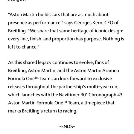
“Aston Martin builds cars that are as much about
presence as performance,” says Georges Kern, CEO of
Breitling. “We share that same heritage of iconic design:
every line, finish, and proportion has purpose. Nothing is
left to chance.”
As this shared legacy continues to evolve, fans of
Breitling, Aston Martin, and the Aston Martin Aramco
Formula One™ Team can look forward to exclusive
releases throughout the partnership's multi-year run,
which launches with the Navitimer B01 Chronograph 43
Aston Martin Formula One™ Team, a timepiece that
marks Breitling's return to racing.
-ENDS-