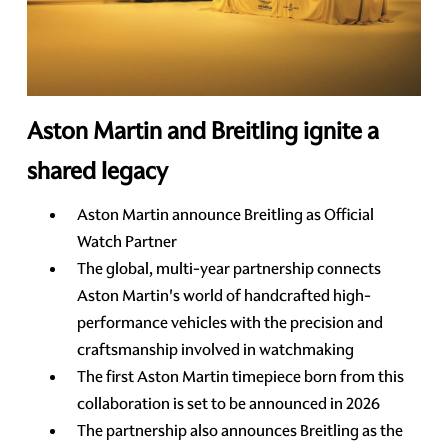
Aston Martin and Breitling ignite a
shared legacy
Aston Martin announce Breitling as Official
Watch Partner
The global, multi-year partnership connects
Aston Martin's world of handcrafted high-
performance vehicles with the precision and
craftsmanship involved in watchmaking
The first Aston Martin timepiece born from this
collaboration is set to be announced in 2026
The partnership also announces Breitling as the