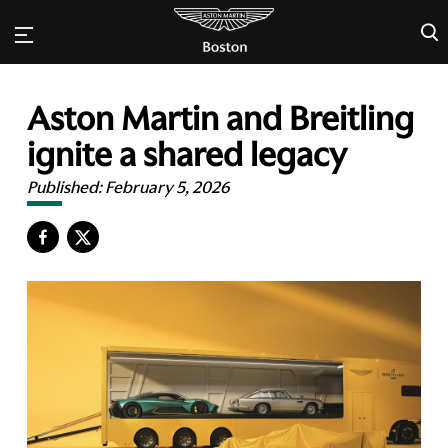
×
Aston Martin and Breitling
ignite a shared legacy
Published:
February 5, 2026