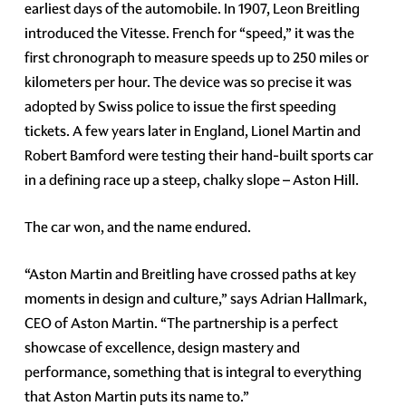
earliest days of the automobile. In 1907, Leon Breitling
introduced the Vitesse. French for “speed,” it was the
first chronograph to measure speeds up to 250 miles or
kilometers per hour. The device was so precise it was
adopted by Swiss police to issue the first speeding
tickets. A few years later in England, Lionel Martin and
Robert Bamford were testing their hand-built sports car
in a defining race up a steep, chalky slope – Aston Hill.
The car won, and the name endured.
“Aston Martin and Breitling have crossed paths at key
moments in design and culture,” says Adrian Hallmark,
CEO of Aston Martin. “The partnership is a perfect
showcase of excellence, design mastery and
performance, something that is integral to everything
that Aston Martin puts its name to.”