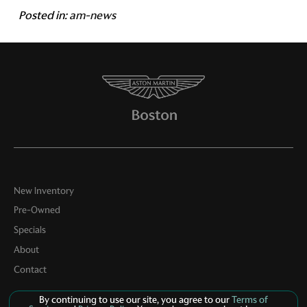
Posted in:
am-news
New Inventory
Pre-Owned
Specials
About
Contact
By continuing to use our site, you agree to our
Terms of