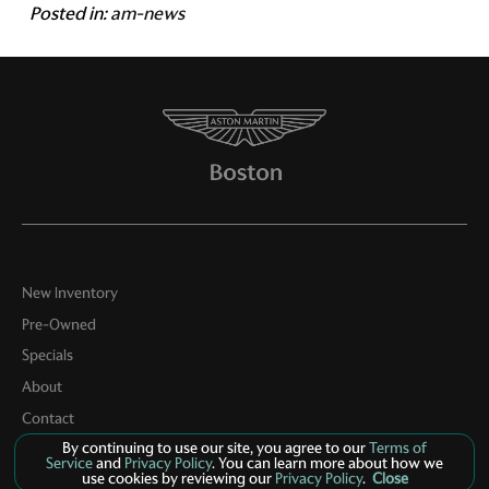
Posted in:
am-news
New Inventory
Pre-Owned
Specials
About
Contact
By continuing to use our site, you agree to our
Terms of
Service
and
Privacy Policy
. You can learn more about how we
use cookies by reviewing our
Privacy Policy
.
Close