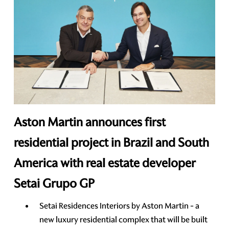
Aston Martin announces first
residential project in Brazil and South
America with real estate developer
Setai Grupo GP
Setai Residences Interiors by Aston Martin - a
new luxury residential complex that will be built