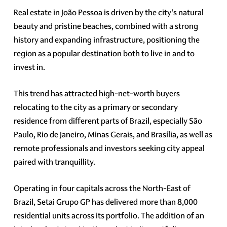
Real estate in João Pessoa is driven by the city's natural
beauty and pristine beaches, combined with a strong
history and expanding infrastructure, positioning the
region as a popular destination both to live in and to
invest in.
This trend has attracted high-net-worth buyers
relocating to the city as a primary or secondary
residence from different parts of Brazil, especially São
Paulo, Rio de Janeiro, Minas Gerais, and Brasília, as well as
remote professionals and investors seeking city appeal
paired with tranquillity.
Operating in four capitals across the North-East of
Brazil, Setai Grupo GP has delivered more than 8,000
residential units across its portfolio. The addition of an