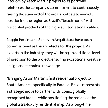
Interiors by Aston Martin project to its portfolio
reinforces the company's commitment to continuously
raising the standard of the area's real estate market,
positioning the region as Brazil's “beach home” with
residential products of the highest international caliber.
Baggio Pereira and Schiavon Arquitetura have been
commissioned as the architects for the project. As
experts in the industry, they will bring an additional level
of precision to the project, ensuring exceptional creative
design and technical knowledge.
“Bringing Aston Martin's first residential project to
South America, specifically to Paraíba, Brazil, represents
a strategic move to partner with iconic, globally
recognised brands while positioning the region on the
global ultra-luxury residential map. As a long-time