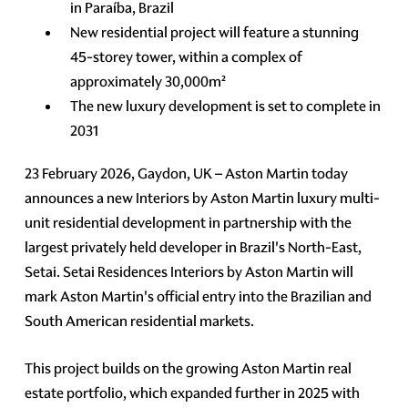
in Paraíba, Brazil
New residential project will feature a stunning
45-storey tower, within a complex of
approximately 30,000m²
The new luxury development is set to complete in
2031
23 February 2026, Gaydon, UK – Aston Martin today
announces a new Interiors by Aston Martin luxury multi-
unit residential development in partnership with the
largest privately held developer in Brazil's North-East,
Setai. Setai Residences Interiors by Aston Martin will
mark Aston Martin's official entry into the Brazilian and
South American residential markets.
This project builds on the growing Aston Martin real
estate portfolio, which expanded further in 2025 with