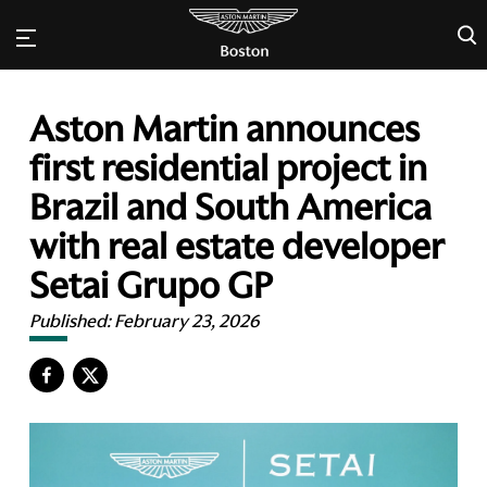
×
Aston Martin announces
first residential project in
Brazil and South America
with real estate developer
Setai Grupo GP
Published:
February 23, 2026