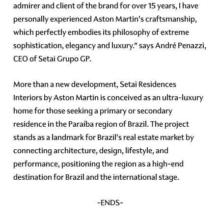
admirer and client of the brand for over 15 years, I have
personally experienced Aston Martin's craftsmanship,
which perfectly embodies its philosophy of extreme
sophistication, elegancy and luxury.” says André Penazzi,
CEO of Setai Grupo GP.
More than a new development, Setai Residences
Interiors by Aston Martin is conceived as an ultra-luxury
home for those seeking a primary or secondary
residence in the Paraíba region of Brazil. The project
stands as a landmark for Brazil's real estate market by
connecting architecture, design, lifestyle, and
performance, positioning the region as a high-end
destination for Brazil and the international stage.
-ENDS-