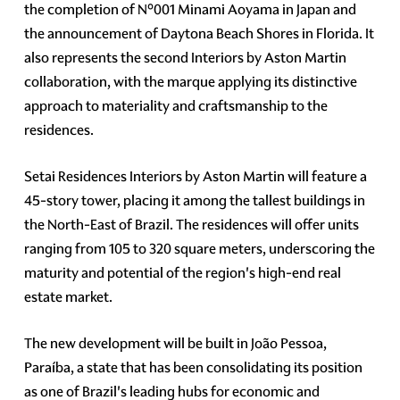
the completion of N°001 Minami Aoyama in Japan and
the announcement of Daytona Beach Shores in Florida. It
also represents the second Interiors by Aston Martin
collaboration, with the marque applying its distinctive
approach to materiality and craftsmanship to the
residences.
Setai Residences Interiors by Aston Martin will feature a
45-story tower, placing it among the tallest buildings in
the North-East of Brazil. The residences will offer units
ranging from 105 to 320 square meters, underscoring the
maturity and potential of the region's high-end real
estate market.
The new development will be built in João Pessoa,
Paraíba, a state that has been consolidating its position
as one of Brazil's leading hubs for economic and