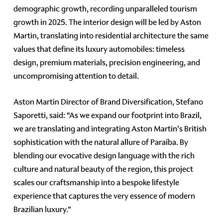
demographic growth, recording unparalleled tourism
growth in 2025. The interior design will be led by Aston
Martin, translating into residential architecture the same
values that define its luxury automobiles: timeless
design, premium materials, precision engineering, and
uncompromising attention to detail.
Aston Martin Director of Brand Diversification, Stefano
Saporetti, said: “As we expand our footprint into Brazil,
we are translating and integrating Aston Martin's British
sophistication with the natural allure of Paraíba. By
blending our evocative design language with the rich
culture and natural beauty of the region, this project
scales our craftsmanship into a bespoke lifestyle
experience that captures the very essence of modern
Brazilian luxury.”