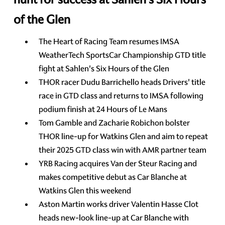
of the Glen
The Heart of Racing Team resumes IMSA
WeatherTech SportsCar Championship GTD title
fight at Sahlen's Six Hours of the Glen
THOR racer Dudu Barrichello heads Drivers' title
race in GTD class and returns to IMSA following
podium finish at 24 Hours of Le Mans
Tom Gamble and Zacharie Robichon bolster
THOR line-up for Watkins Glen and aim to repeat
their 2025 GTD class win with AMR partner team
YRB Racing acquires Van der Steur Racing and
makes competitive debut as Car Blanche at
Watkins Glen this weekend
Aston Martin works driver Valentin Hasse Clot
heads new-look line-up at Car Blanche with