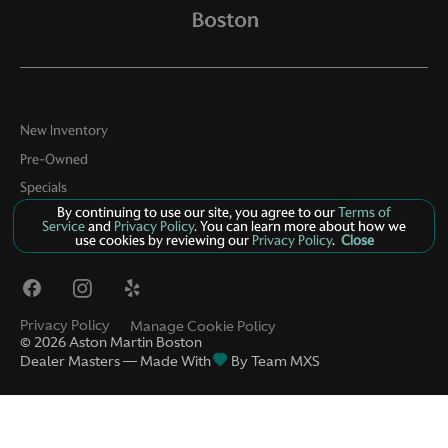
New Inventory
Pre-Owned
Specials
By continuing to use our site, you agree to our
Terms of
About
Service
and
Privacy Policy
. You can learn more about how we
use cookies by reviewing our
Privacy Policy
.
Close
Contact
Privacy Policy
Manage Cookie Policy
©
2026
Aston Martin Boston
Dealer Masters — Made With
By Team MXS