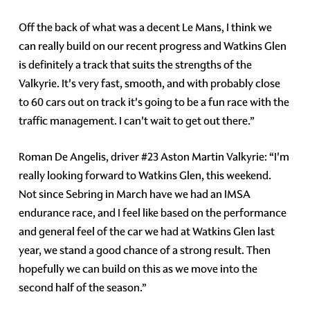
Off the back of what was a decent Le Mans, I think we
can really build on our recent progress and Watkins Glen
is definitely a track that suits the strengths of the
Valkyrie. It's very fast, smooth, and with probably close
to 60 cars out on track it's going to be a fun race with the
traffic management. I can't wait to get out there.”
Roman De Angelis, driver #23 Aston Martin Valkyrie: “I'm
really looking forward to Watkins Glen, this weekend.
Not since Sebring in March have we had an IMSA
endurance race, and I feel like based on the performance
and general feel of the car we had at Watkins Glen last
year, we stand a good chance of a strong result. Then
hopefully we can build on this as we move into the
second half of the season.”