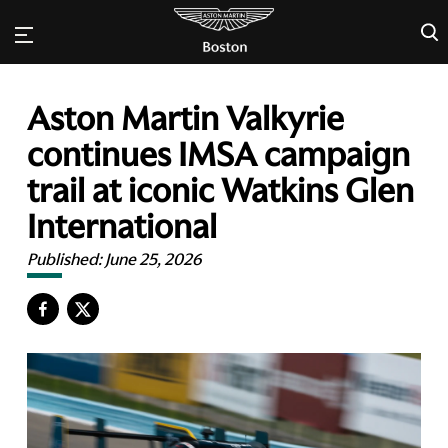
×
Aston Martin Valkyrie
continues IMSA campaign
trail at iconic Watkins Glen
International
Published:
June 25, 2026