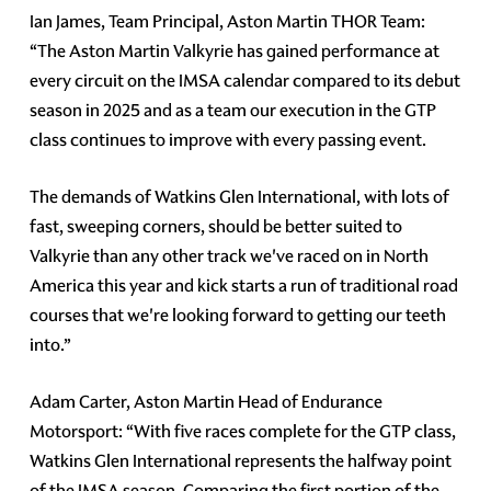
Ian James, Team Principal, Aston Martin THOR Team:
“The Aston Martin Valkyrie has gained performance at
every circuit on the IMSA calendar compared to its debut
season in 2025 and as a team our execution in the GTP
class continues to improve with every passing event.
The demands of Watkins Glen International, with lots of
fast, sweeping corners, should be better suited to
Valkyrie than any other track we've raced on in North
America this year and kick starts a run of traditional road
courses that we're looking forward to getting our teeth
into.”
Adam Carter, Aston Martin Head of Endurance
Motorsport: “With five races complete for the GTP class,
Watkins Glen International represents the halfway point
of the IMSA season. Comparing the first portion of the