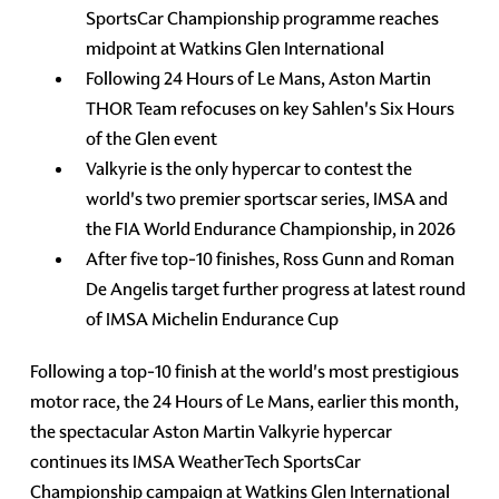
SportsCar Championship programme reaches
midpoint at Watkins Glen International
Following 24 Hours of Le Mans, Aston Martin
THOR Team refocuses on key Sahlen's Six Hours
of the Glen event
Valkyrie is the only hypercar to contest the
world's two premier sportscar series, IMSA and
the FIA World Endurance Championship, in 2026
After five top-10 finishes, Ross Gunn and Roman
De Angelis target further progress at latest round
of IMSA Michelin Endurance Cup
Following a top-10 finish at the world's most prestigious
motor race, the 24 Hours of Le Mans, earlier this month,
the spectacular Aston Martin Valkyrie hypercar
continues its IMSA WeatherTech SportsCar
Championship campaign at Watkins Glen International