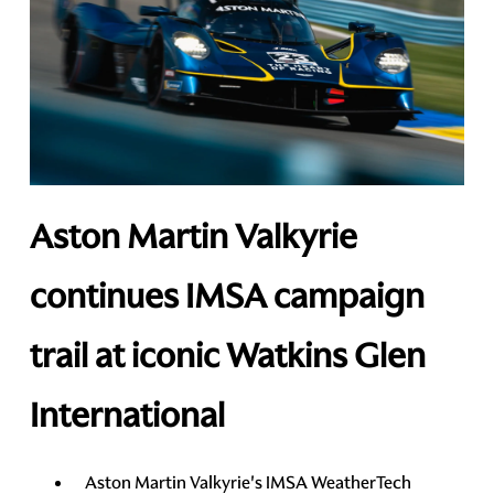
Aston Martin Valkyrie
continues IMSA campaign
trail at iconic Watkins Glen
International
Aston Martin Valkyrie's IMSA WeatherTech