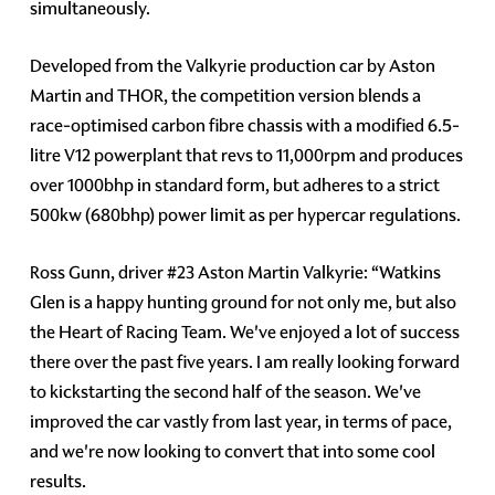
simultaneously.
Developed from the Valkyrie production car by Aston
Martin and THOR, the competition version blends a
race-optimised carbon fibre chassis with a modified 6.5-
litre V12 powerplant that revs to 11,000rpm and produces
over 1000bhp in standard form, but adheres to a strict
500kw (680bhp) power limit as per hypercar regulations.
Ross Gunn, driver #23 Aston Martin Valkyrie: “Watkins
Glen is a happy hunting ground for not only me, but also
the Heart of Racing Team. We've enjoyed a lot of success
there over the past five years. I am really looking forward
to kickstarting the second half of the season. We've
improved the car vastly from last year, in terms of pace,
and we're now looking to convert that into some cool
results.