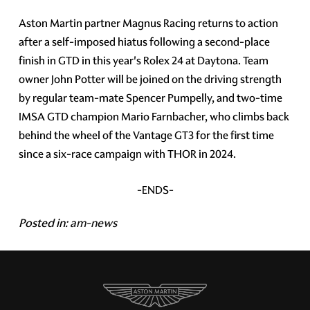
Aston Martin partner Magnus Racing returns to action
after a self-imposed hiatus following a second-place
finish in GTD in this year's Rolex 24 at Daytona. Team
owner John Potter will be joined on the driving strength
by regular team-mate Spencer Pumpelly, and two-time
IMSA GTD champion Mario Farnbacher, who climbs back
behind the wheel of the Vantage GT3 for the first time
since a six-race campaign with THOR in 2024.
-ENDS-
Posted in:
am-news