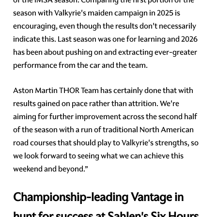
season with Valkyrie's maiden campaign in 2025 is
encouraging, even though the results don't necessarily
indicate this. Last season was one for learning and 2026
has been about pushing on and extracting ever-greater
performance from the car and the team.
Aston Martin THOR Team has certainly done that with
results gained on pace rather than attrition. We're
aiming for further improvement across the second half
of the season with a run of traditional North American
road courses that should play to Valkyrie's strengths, so
we look forward to seeing what we can achieve this
weekend and beyond.”
Championship-leading Vantage in
hunt for success at Sahlen's Six Hours