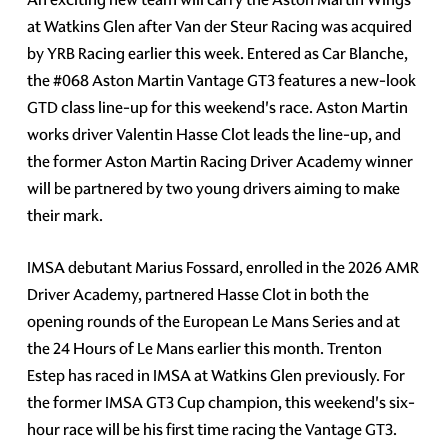
at Watkins Glen after Van der Steur Racing was acquired
by YRB Racing earlier this week. Entered as Car Blanche,
the #068 Aston Martin Vantage GT3 features a new-look
GTD class line-up for this weekend's race. Aston Martin
works driver Valentin Hasse Clot leads the line-up, and
the former Aston Martin Racing Driver Academy winner
will be partnered by two young drivers aiming to make
their mark.
IMSA debutant Marius Fossard, enrolled in the 2026 AMR
Driver Academy, partnered Hasse Clot in both the
opening rounds of the European Le Mans Series and at
the 24 Hours of Le Mans earlier this month. Trenton
Estep has raced in IMSA at Watkins Glen previously. For
the former IMSA GT3 Cup champion, this weekend's six-
hour race will be his first time racing the Vantage GT3.