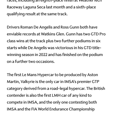
races, including an eighth-place finish at WeatherTech
Raceway Laguna Seca last month and a sixth-place
qualifying result at the same track.
Drivers Roman De Angelis and Ross Gunn both have
enviable records at Watkins Glen. Gunn has two GTD Pro
class wins at the track plus two further podiums in six
starts while De Angelis was victorious in his GTD title-
winning season in 2022 and has finished on the podium
on a further two occasions.
The first Le Mans Hypercar to be produced by Aston
Martin, Valkyrie is the only car in IMSA's premier GTP
category derived from a road-legal hypercar. The British
contender is also the first LMH car of any kind to
compete in IMSA, and the only one contesting both
IMSA and the FIA World Endurance Championship