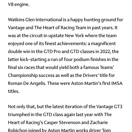
V8 engine.
Watkins Glen International is a happy hunting ground for
Vantage and The Heart of Racing Team in past years. It
was at the circuit in upstate New York where the team
enjoyed one of its finest achievements: a magnificent
double win in the GTD Pro and GTD classes in 2022, the
latter kick-starting a run of four podium finishes in the
final six races that would yield both a famous Teams'
Championship success as well as the Drivers' title for
Roman De Angelis. These were Aston Martin's first IMSA
titles.
Not only that, but the latest iteration of the Vantage GT3
triumphed in the GTD class again last year with The
Heart of Racing's Casper Stevenson and Zacharie
Robichon joined by Aston Martin works driver Tom