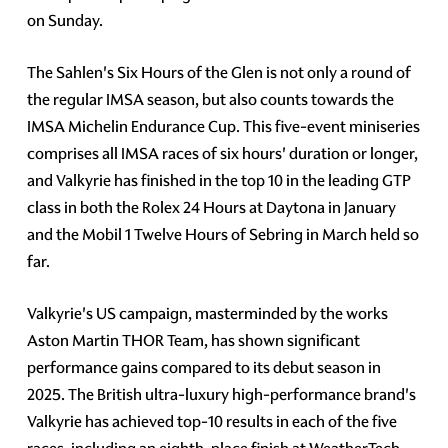
on Sunday.
The Sahlen's Six Hours of the Glen is not only a round of
the regular IMSA season, but also counts towards the
IMSA Michelin Endurance Cup. This five-event miniseries
comprises all IMSA races of six hours' duration or longer,
and Valkyrie has finished in the top 10 in the leading GTP
class in both the Rolex 24 Hours at Daytona in January
and the Mobil 1 Twelve Hours of Sebring in March held so
far.
Valkyrie's US campaign, masterminded by the works
Aston Martin THOR Team, has shown significant
performance gains compared to its debut season in
2025. The British ultra-luxury high-performance brand's
Valkyrie has achieved top-10 results in each of the five