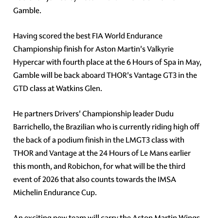
Gamble.
Having scored the best FIA World Endurance
Championship finish for Aston Martin's Valkyrie
Hypercar with fourth place at the 6 Hours of Spa in May,
Gamble will be back aboard THOR's Vantage GT3 in the
GTD class at Watkins Glen.
He partners Drivers' Championship leader Dudu
Barrichello, the Brazilian who is currently riding high off
the back of a podium finish in the LMGT3 class with
THOR and Vantage at the 24 Hours of Le Mans earlier
this month, and Robichon, for what will be the third
event of 2026 that also counts towards the IMSA
Michelin Endurance Cup.
An exciting new team will carry the Aston Martin Wings