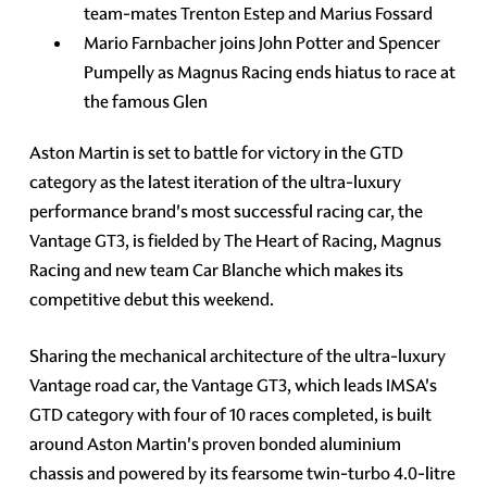
team-mates Trenton Estep and Marius Fossard
Mario Farnbacher joins John Potter and Spencer
Pumpelly as Magnus Racing ends hiatus to race at
the famous Glen
Aston Martin is set to battle for victory in the GTD
category as the latest iteration of the ultra-luxury
performance brand's most successful racing car, the
Vantage GT3, is fielded by The Heart of Racing, Magnus
Racing and new team Car Blanche which makes its
competitive debut this weekend.
Sharing the mechanical architecture of the ultra-luxury
Vantage road car, the Vantage GT3, which leads IMSA's
GTD category with four of 10 races completed, is built
around Aston Martin's proven bonded aluminium
chassis and powered by its fearsome twin-turbo 4.0-litre