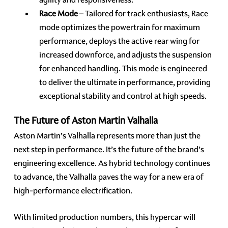
Race Mode
– Tailored for track enthusiasts, Race
mode optimizes the powertrain for maximum
performance, deploys the active rear wing for
increased downforce, and adjusts the suspension
for enhanced handling. This mode is engineered
to deliver the ultimate in performance, providing
exceptional stability and control at high speeds.
The Future of Aston Martin Valhalla
Aston Martin’s Valhalla represents more than just the
next step in performance. It’s the future of the brand’s
engineering excellence. As hybrid technology continues
to advance, the Valhalla paves the way for a new era of
high-performance electrification.
With limited production numbers, this hypercar will