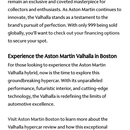
remain an exclusive and coveted masterpiece for
collectors and enthusiasts. As Aston Martin continues to
innovate, the Valhalla stands as a testament to the
brand’s pursuit of perfection. With only 999 being sold
globally, you’ll want to
check out your financing options
to secure your spot.
Experience the Aston Martin Valhalla in Boston
For those looking to experience the Aston Martin
Valhalla hybrid, now is the time to explore this
groundbreaking hypercar. With its unparalleled
performance, futuristic interior, and cutting-edge
technology, the Valhalla is redefining the limits of
automotive excellence.
Visit Aston Martin Boston
to learn more about the
Valhalla hypercar review and how this exceptional