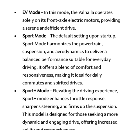
EV Mode
– In this mode, the Valhalla operates
solely on its front-axle electric motors, providing
a serene andefficient drive.
Sport Mode
– The default setting upon startup,
Sport Mode harmonizes the powertrain,
suspension, and aerodynamics to deliver a
balanced performance suitable for everyday
driving. It offers a blend of comfort and
responsiveness, making it ideal for daily
commutes and spirited drives.
Sport+ Mode
– Elevating the driving experience,
Sport+ mode enhances throttle response,
sharpens steering, and firms up the suspension.
This model is designed for those seeking a more
dynamic and engaging drive, offering increased
agility and responsiveness.