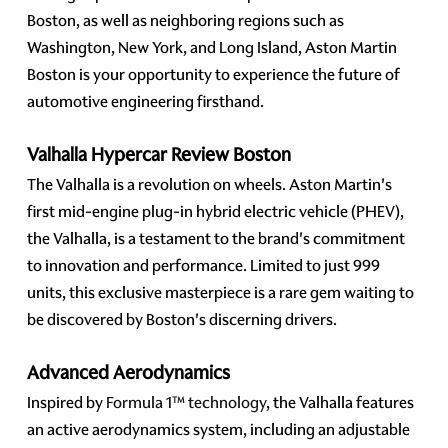
Boston, as well as neighboring regions such as
Washington, New York, and Long Island, Aston Martin
Boston is your opportunity to experience the future of
automotive engineering firsthand.
Valhalla Hypercar Review Boston
The Valhalla is a revolution on wheels. Aston Martin's
first mid-engine plug-in hybrid electric vehicle (PHEV),
the Valhalla, is a testament to the brand's commitment
to innovation and performance. Limited to just 999
units, this exclusive masterpiece is a rare gem waiting to
be discovered by Boston's discerning drivers.
Advanced Aerodynamics
Inspired by
Formula 1™ technology
, the Valhalla features
an active aerodynamics system, including an adjustable