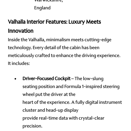
England
Valhalla Interior Features: Luxury Meets
Innovation
Inside the Valhalla, minimalism meets cutting-edge
technology. Every detail of the cabin has been
meticulously crafted to enhance the driving experience.
It includes:
Driver-Focused Cockpit
– The low-slung
seating position and Formula 1-inspired steering
wheel put the driver at the
heart of the experience. A fully digital instrument
cluster and head-up display
provide real-time data with crystal-clear
precision.