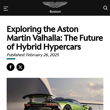
×
Exploring the Aston
Martin Valhalla: The Future
of Hybrid Hypercars
Published:
February 26, 2025