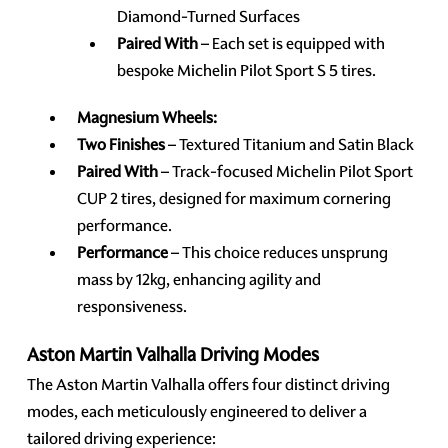
Diamond-Turned Surfaces
Paired With
– Each set is equipped with
bespoke Michelin Pilot Sport S 5 tires.
Magnesium Wheels:
Two Finishes
– Textured Titanium and Satin Black
Paired With
– Track-focused Michelin Pilot Sport
CUP 2 tires, designed for maximum cornering
performance.
Performance
– This choice reduces unsprung
mass by 12kg, enhancing agility and
responsiveness.
Aston Martin Valhalla Driving Modes
The Aston Martin Valhalla offers four distinct driving
modes, each meticulously engineered to deliver a
tailored driving experience: