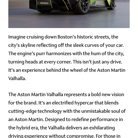
Imagine cruising down Boston's historic streets, the
city's skyline reflecting off the sleek curves of your car.
The engine's purr harmonizes with the hum of the city,
turning heads at every corner. This isn't just any drive.
It's an experience behind the wheel of the Aston Martin
Valhalla.
The Aston Martin Valhalla represents a bold new vision
for the brand. It’s an electrified hypercar that blends
cutting-edge technology with the unmistakable soul of
an Aston Martin. Designed to redefine performance in
the hybrid era, the Valhalla delivers an exhilarating
driving experience without compromise. For those in