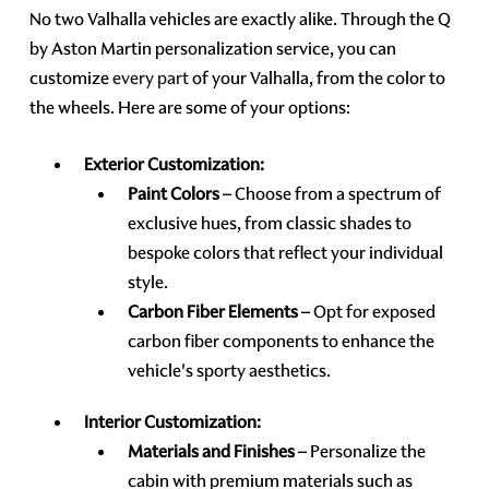
No two Valhalla vehicles are exactly alike. Through the Q
by Aston Martin personalization service, you can
customize
every part
of your Valhalla, from the color to
the wheels. Here are some of your options:
Exterior Customization:
Paint Colors
– Choose from a spectrum of
exclusive hues, from classic shades to
bespoke colors that reflect your individual
style.
Carbon Fiber Elements
– Opt for exposed
carbon fiber components to enhance the
vehicle's sporty aesthetics.
Interior Customization:
Materials and Finishes
– Personalize the
cabin with premium materials such as