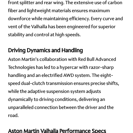
front splitter and rear wing. The extensive use of carbon
fiber and lightweight materials ensures maximum
downforce while maintaining efficiency. Every curve and
vent of the Valhalla has been engineered for superior
stability and control at high speeds.
Driving Dynamics and Handling
Aston Martin's collaboration with Red Bull Advanced
Technologies has led to a hypercar with razor-sharp
handling and an electrified AWD system. The eight-
speed dual-clutch transmission ensures precise shifts,
while the adaptive suspension system adjusts
dynamically to driving conditions, delivering an
unparalleled connection between the driver and the
road.
Aston Martin Valhalla Performance Specs