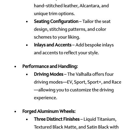
hand-stitched leather, Alcantara, and
unique trim options.
Seating Configuration
– Tailor the seat
design, stitching patterns, and color
schemes to your liking.
Inlays and Accents
– Add bespoke inlays
and accents to reflect your style.
Performance and Handling:
Driving Modes
– The Valhalla offers four
driving modes—EV, Sport, Sport+, and Race
—allowing you to customize the driving
experience.
Forged Aluminum Wheels:
Three Distinct Finishes
– Liquid Titanium,
Textured Black Matte, and Satin Black with