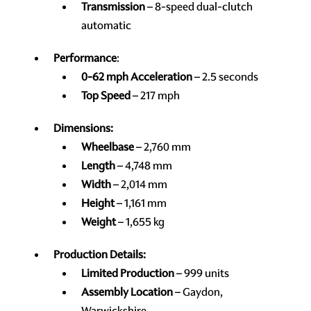
Transmission
– 8-speed dual-clutch
automatic
Performance
:
0-62 mph Acceleration
– 2.5 seconds
Top Speed
– 217 mph
Dimensions:
Wheelbase
– 2,760 mm
Length
– 4,748 mm
Width
– 2,014 mm
Height
– 1,161 mm
Weight
– 1,655 kg
Production Details:
Limited Production
– 999 units
Assembly Location
– Gaydon,
Warwickshire,