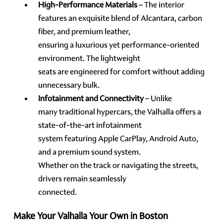
High-Performance Materials
– The interior
features an exquisite blend of Alcantara, carbon
fiber, and premium leather,
ensuring a luxurious yet performance-oriented
environment. The lightweight
seats are engineered for comfort without adding
unnecessary bulk.
Infotainment and Connectivity
– Unlike
many traditional hypercars, the Valhalla offers a
state-of-the-art infotainment
system featuring Apple CarPlay, Android Auto,
and a premium sound system.
Whether on the track or navigating the streets,
drivers remain seamlessly
connected.
Make Your Valhalla Your Own in Boston