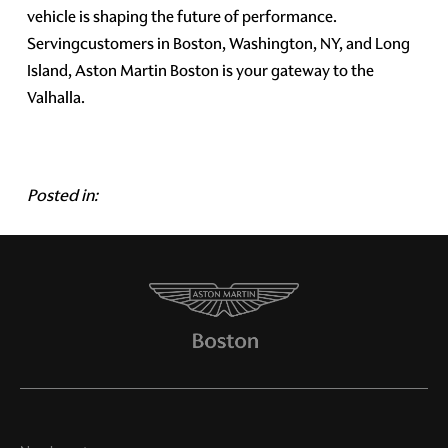
vehicle is shaping the future of performance.
Servingcustomers in Boston, Washington, NY, and Long
Island, Aston Martin Boston is your gateway to the
Valhalla.
Posted in: