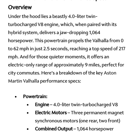
Overview
Under the hood lies a beastly 4.0-liter twin-
turbocharged V8 engine, which, when paired with its
hybrid system, delivers a jaw-dropping 1,064
horsepower. This powertrain propels the Valhalla from 0
to 62 mph in just 2.5 seconds, reaching a top speed of 217
mph. And for those quieter moments, it offers an
electric-only range of approximately 9 miles, perfect for
city commutes. Here’s a breakdown of the key
Aston
Martin Valhalla
performance specs:
Powertrain:
Engine
– 4.0-liter twin-turbocharged V8
Electric Motors
– Three permanent magnet
synchronous motors (one rear, two front)
Combined Output
– 1,064 horsepower