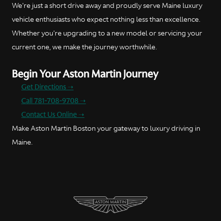
We're just a short drive away and proudly serve Maine luxury
vehicle enthusiasts who expect nothing less than excellence.
Whether you're upgrading to a new model or servicing your
current one, we make the journey worthwhile.
Begin Your Aston Martin Journey
Get Directions ➝
Call 781-708-9708 ➝
Contact Us Online ➝
Make Aston Martin Boston your gateway to luxury driving in
Maine.