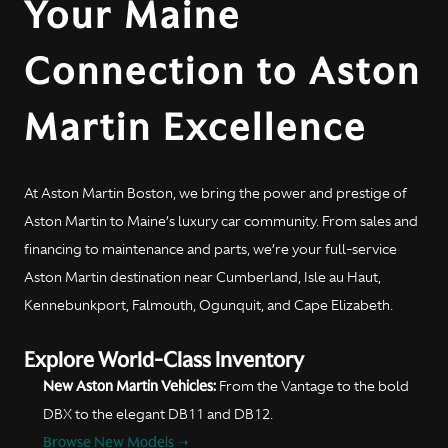
Your Maine
Connection to Aston
Martin Excellence
At Aston Martin Boston, we bring the power and prestige of
Aston Martin to Maine’s luxury car community. From sales and
financing to maintenance and parts, we’re your full-service
Aston Martin destination near Cumberland, Isle au Haut,
Kennebunkport, Falmouth, Ogunquit, and Cape Elizabeth.
Explore World-Class Inventory
New Aston Martin Vehicles:
From the Vantage to the bold
DBX to the elegant DB11 and DB12.
Browse New Models ➝