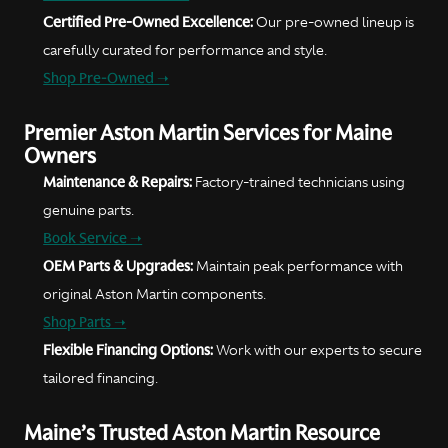
Certified Pre-Owned Excellence:
Our pre-owned lineup is
carefully curated for performance and style.
Shop Pre-Owned ➝
Premier Aston Martin Services for Maine
Owners
Maintenance & Repairs:
Factory-trained technicians using
genuine parts.
Book Service ➝
OEM Parts & Upgrades:
Maintain peak performance with
original Aston Martin components.
Shop Parts ➝
Flexible Financing Options:
Work with our experts to secure
tailored financing.
Maine’s Trusted Aston Martin Resource