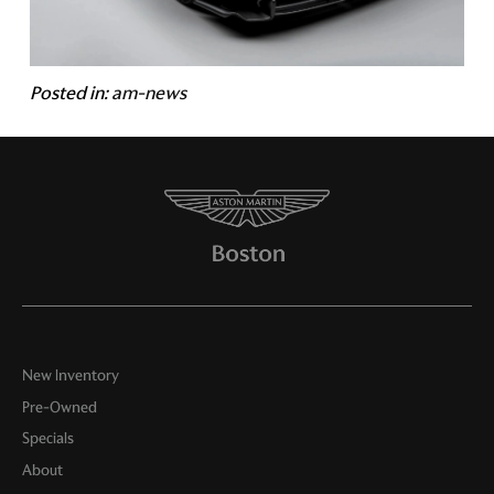
Posted in:
am-news
New Inventory
Pre-Owned
Specials
About