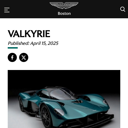
×
VALKYRIE
Published:
April 15, 2025