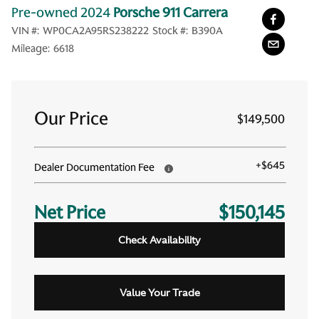
Pre-owned 2024
Porsche 911 Carrera
VIN #:
WP0CA2A95RS238222
Stock #:
B390A
Mileage:
6618
Our Price
$149,500
+
$645
Dealer Documentation Fee
Net Price
$150,145
Check Availability
Value Your Trade