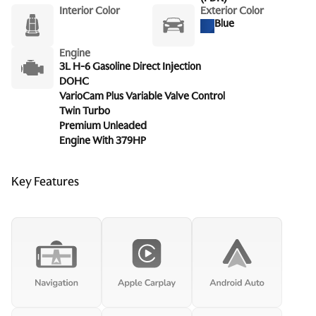
Interior Color
Exterior Color
Blue
Engine
3L H-6 Gasoline Direct Injection
DOHC
VarioCam Plus Variable Valve Control
Twin Turbo
Premium Unleaded
Engine With 379HP
Key Features