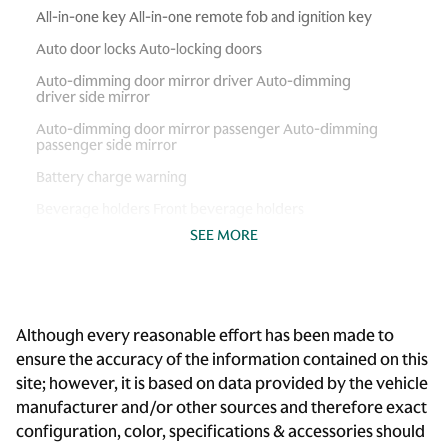
All-in-one key All-in-one remote fob and ignition key
Auto door locks Auto-locking doors
Auto-dimming door mirror driver Auto-dimming
driver side mirror
Auto-dimming door mirror passenger Auto-dimming
passenger side mirror
Battery charge warning
Beverage holders Front beverage holders
SEE MORE
Brake pad warning Brake pad wear indicator
Built-in virtual assistant Voice Pilot built-in virtual
assistant
Cargo access Power cargo area access release
Although every reasonable effort has been made to
Cargo floor type Carpet cargo area floor
ensure the accuracy of the information contained on this
site; however, it is based on data provided by the vehicle
Cargo light Cargo area light
manufacturer and/or other sources and therefore exact
Clock Digital clock
configuration, color, specifications & accessories should