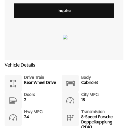
Inquire
Vehicle Details
Drive Train
Body
Rear Wheel Drive
Cabriolet
Doors
City MPG
2
18
Hwy MPG
Transmission
24
8-Speed Porsche
Doppelkupplung
(PDK)