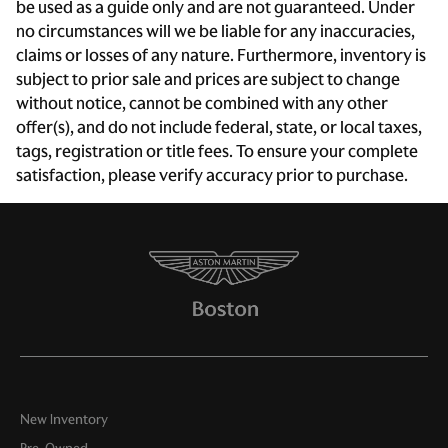
Cruise control
be used as a guide only and are not guaranteed. Under
no circumstances will we be liable for any inaccuracies,
Day/Night rearview mirror
claims or losses of any nature. Furthermore, inventory is
Door bins front Driver and passenger door bins
subject to prior sale and prices are subject to change
Door locks Power door locks with 2 stage unlocking
without notice, cannot be combined with any other
offer(s), and do not include federal, state, or local taxes,
Door mirrors Power door mirrors
tags, registration or title fees. To ensure your complete
Driver foot rest
satisfaction, please verify accuracy prior to purchase.
Engine temperature warning
Engine/electric motor temperature gauge
First-row windows Power first-row windows
Floor console Full floor console
Floor console storage Covered floor console storage
Fob engine controls Comfort Access with Keyless Go
with hands-free access and push button start
Folding door mirrors Manual folding door mirrors
New Inventory
Front reading lights