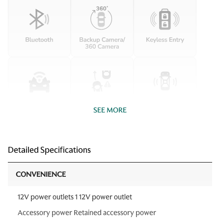
SEE MORE
Detailed Specifications
CONVENIENCE
12V power outlets 1 12V power outlet
Accessory power Retained accessory power