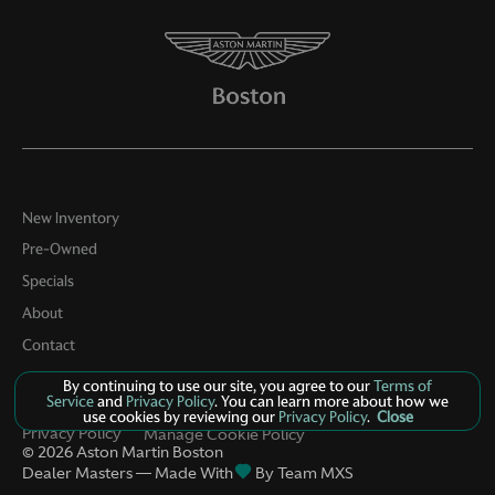
Door ajar warning Rear cargo area ajar warning
Door bins front Driver and passenger door bins
Door bins rear Rear door bins
Door locks Power door locks with 2 stage unlocking
Door mirrors Power door mirrors
Driver foot rest
Driver information center
New Inventory
Engine/electric motor temperature gauge
Pre-Owned
Specials
First-row windows Power first-row windows
About
Floor console Full floor console
Contact
Floor console storage Covered floor console storage
By continuing to use our site, you agree to our
Terms of
Fob engine controls Smart key with hands-free access
Service
and
Privacy Policy
. You can learn more about how we
and push button start
use cookies by reviewing our
Privacy Policy
.
Close
Privacy Policy
Manage Cookie Policy
Folding door mirrors Power folding door mirrors
©
2026
Aston Martin Boston
Dealer Masters — Made With
By Team MXS
Front reading lights