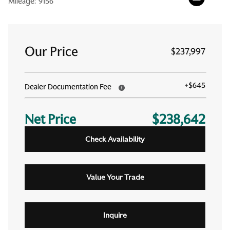
Mileage:
9156
Our Price
$237,997
+
$645
Dealer Documentation Fee
Net Price
$238,642
Check Availability
Value Your Trade
Inquire