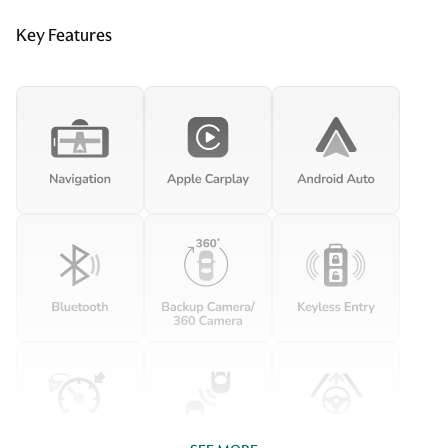
Key Features