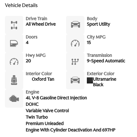
Vehicle Details
Drive Train
Body
All Wheel Drive
Sport Utility
Doors
City MPG
4
15
Hwy MPG
Transmission
20
9-Speed Automatic
Interior Color
Exterior Color
Oxford Tan
Ultramarine
Black
Engine
4L V-8 Gasoline Direct Injection
DOHC
Variable Valve Control
Twin Turbo
Premium Unleaded
Engine With Cylinder Deactivation And 697HP