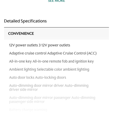
SEE MORE
Detailed Specifications
CONVENIENCE
12V power outlets 3 12V power outlets
Adaptive cruise control Adaptive Cruise Control (ACC)
All-in-one key All-in-one remote fob and ignition key
Ambient lighting Selectable color ambient lighting
Auto door locks Auto-locking doors
Auto-dimming door mirror driver Auto-dimming
driver side mirror
Auto-dimming door mirror passenger Auto-dimming
passenger side mirror
Battery charge warning