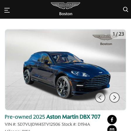
×
1
/
23
Pre-owned 2025
Aston Martin DBX 707
VIN #:
SD7VUJDW4STV12506
Stock #:
D194A