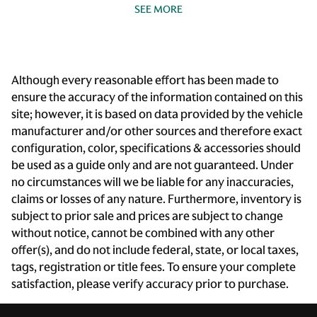
SEE MORE
Beverage holders Front beverage holders
Beverage holders rear Rear beverage holders
Bulb warning Bulb failure warning
Although every reasonable effort has been made to
Cargo access Power cargo area access release
ensure the accuracy of the information contained on this
Cargo cover Rigid cargo cover
site; however, it is based on data provided by the vehicle
Cargo floor type Carpet cargo area floor
manufacturer and/or other sources and therefore exact
configuration, color, specifications & accessories should
Cargo light Cargo area light
be used as a guide only and are not guaranteed. Under
Cargo rail Cargo rail system
no circumstances will we be liable for any inaccuracies,
Cargo tie downs Cargo area tie downs
claims or losses of any nature. Furthermore, inventory is
subject to prior sale and prices are subject to change
Clock Digital clock
without notice, cannot be combined with any other
Compass
offer(s), and do not include federal, state, or local taxes,
Cruise control Cruise control with steering wheel
tags, registration or title fees. To ensure your complete
mounted controls
satisfaction, please verify accuracy prior to purchase.
Day/Night rearview mirror