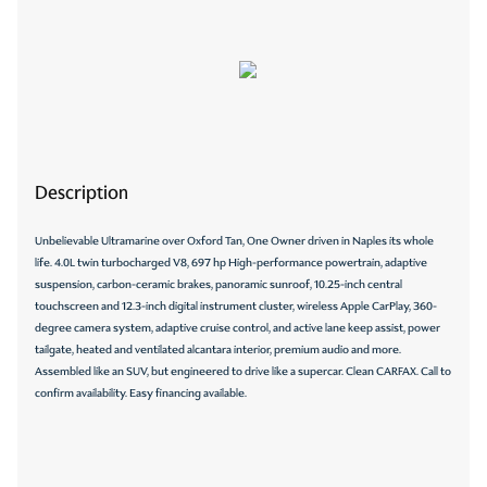
Description
Unbelievable Ultramarine over Oxford Tan, One Owner driven in Naples its whole
life. 4.0L twin turbocharged V8, 697 hp High-performance powertrain, adaptive
suspension, carbon-ceramic brakes, panoramic sunroof, 10.25-inch central
touchscreen and 12.3-inch digital instrument cluster, wireless Apple CarPlay, 360-
degree camera system, adaptive cruise control, and active lane keep assist, power
tailgate, heated and ventilated alcantara interior, premium audio and more.
Assembled like an SUV, but engineered to drive like a supercar. Clean CARFAX. Call to
confirm availability. Easy financing available.