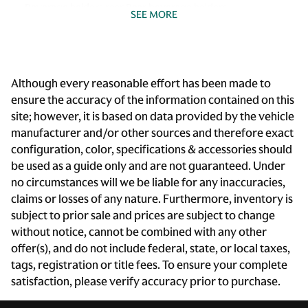
Beverage holders rear Rear beverage holders
SEE MORE
Bulb warning Bulb failure warning
Cargo access Power cargo area access release
Cargo cover Rigid cargo cover
Although every reasonable effort has been made to
Cargo floor type Carpet cargo area floor
ensure the accuracy of the information contained on this
site; however, it is based on data provided by the vehicle
Cargo light Cargo area light
manufacturer and/or other sources and therefore exact
Cargo rail Cargo rail system
configuration, color, specifications & accessories should
Cargo tie downs Cargo area tie downs
be used as a guide only and are not guaranteed. Under
no circumstances will we be liable for any inaccuracies,
Clock Digital clock
claims or losses of any nature. Furthermore, inventory is
Compass
subject to prior sale and prices are subject to change
Cruise control Cruise control with steering wheel
without notice, cannot be combined with any other
mounted controls
offer(s), and do not include federal, state, or local taxes,
Day/Night rearview mirror
tags, registration or title fees. To ensure your complete
satisfaction, please verify accuracy prior to purchase.
Door ajar warning Rear cargo area ajar warning
Door bins front Driver and passenger door bins