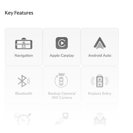
Key Features