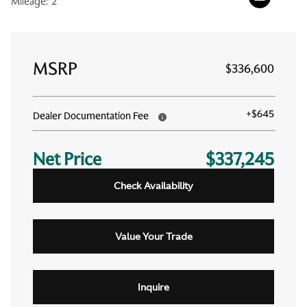
Mileage:
2
MSRP
$336,600
+
$645
Dealer Documentation Fee
Net Price
$337,245
Check Availability
Value Your Trade
Inquire