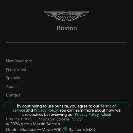
Door bins rear Rear door bins
Door locks Power door locks with 2 stage unlocking
Door mirrors Power door mirrors
Driver foot rest
Driver information center
Engine/electric motor temperature gauge
New Inventory
First-row windows Power first-row windows
Pre-Owned
Floor console Full floor console
Specials
Floor console storage Covered floor console storage
About
Fob engine controls Smart key with hands-free access
Contact
and push button start
By continuing to use our site, you agree to our
Terms of
Folding door mirrors Power folding door mirrors
Service
and
Privacy Policy
. You can learn more about how we
use cookies by reviewing our
Privacy Policy
.
Close
Front reading lights
Privacy Policy
Manage Cookie Policy
©
2026
Aston Martin Boston
Fuel door lock Power fuel door lock
Dealer Masters — Made With
By Team MXS