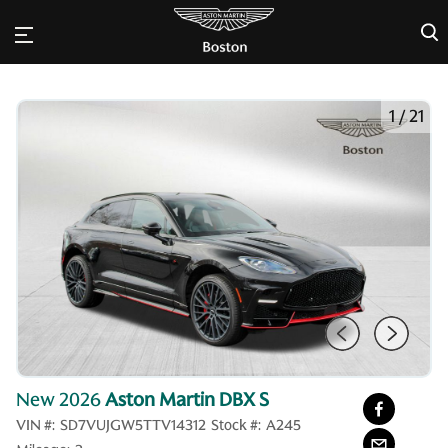
×
1
/
21
New 2026
Aston Martin DBX S
VIN #:
SD7VUJGW5TTV14312
Stock #:
A245