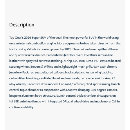
Description
Top Gear's 2026 Super SUV of the year! The most powerful SUV in the world using
only an internal combustion engine. More aggressive turbos taken directly from the
forthcoming Valhalla increasing power by 20PS. New unique lower splitter, diffuser
and quad stacked exhausts. Presented in Jet Black over Onyx Black semi aniline
leather with spicy red contrast stitching, 717 hp 4.0L Twin Turbo V8. Features heated
steering wheel, Bowers & Wilkins audio, lightweight mesh grille, dark satin chrome
Jewellery Pack, red seatbelts, red calipers, black script and Aston wing badging,
carbon fiber trim inlay, ventilated front and rear seats, carbon ceramic brakes, 23
alloy wheels, 5 adaptive drive modes: 4 on road, 1 off road, blind spot warning, launch
control, triple chamber air suspension with adaptive damping, 360 degree camera,
bespoke aluminum body structure, launch control, triple chamber air suspension,
full LED auto headlamps with integrated DRLs, all wheel drive and much more. Call to
confirm availability.