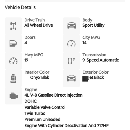
Vehicle Details
Drive Train
Body
All Wheel Drive
Sport Utility
Doors
City MPG
4
14
Hwy MPG
Transmission
19
9-Speed Automatic
Interior Color
Exterior Color
Onyx Blak
Jet Black
Engine
4L V-8 Gasoline Direct Injection
DOHC
Variable Valve Control
Twin Turbo
Premium Unleaded
Engine With Cylinder Deactivation And 717HP