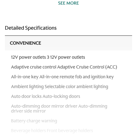
SEE MORE
Detailed Specifications
CONVENIENCE
12V power outlets 3 12V power outlets
Adaptive cruise control Adaptive Cruise Control (ACC)
All-in-one key All-in-one remote fob and ignition key
Ambient lighting Selectable color ambient lighting
Auto door locks Auto-locking doors
Auto-dimming door mirror driver Auto-dimming
driver side mirror
Battery charge warning
Beverage holders Front beverage holders