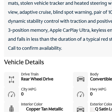
mats, stolen vehicle tracker and heated steering 
view, adaptive cruise, blind spot warning, pair of 1
dynamic stability control with traction and positi
3-position memory, Apple CarPlay Ultra, keyless en
and falls in less than the duration of a typical re
Call to confirm availability.
Vehicle Details
Drive Train
Body
Rear Wheel Drive
Convertible
City MPG
Hwy MPG
0
0
Interior Color
Exterior Colo
Copper Tan Metallic
Q Satin 