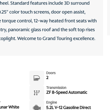
wheel. Standard features include 3D surround
0.25" color touch screens, door open assist,
ve torque control, 12-way heated front seats with
try, panoramic glass roof and the soft top rises
d stoplight. Welcome to Grand Touring excellence.
Doors
2
Transmission
ZF 8-Speed Automatic
r
Engine
Lunar White
5.2L V-12 Gasoline Direct