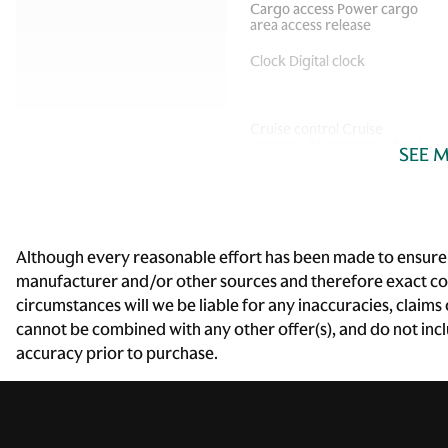
Cargo access Power cargo
area access release
Clock Digital clock
Cruise control Cruise
control with steering wheel
SEE 
mounted controls
Door bins front Driver and
passenger door bins
Driver foot rest
Although every reasonable effort has been made to ensure th
manufacturer and/or other sources and therefore exact conf
Engine/electric motor
circumstances will we be liable for any inaccuracies, claims
temperature gauge
cannot be combined with any other offer(s), and do not includ
accuracy prior to purchase.
Floor console storage
Covered floor console
storage
Front reading lights