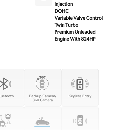
Injection
DOHC
Variable Valve Control
Twin Turbo
Premium Unleaded
Engine With 824HP