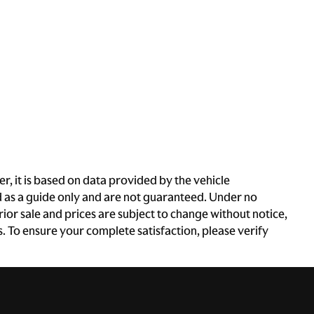
, it is based on data provided by the vehicle
d as a guide only and are not guaranteed. Under no
rior sale and prices are subject to change without notice,
es. To ensure your complete satisfaction, please verify