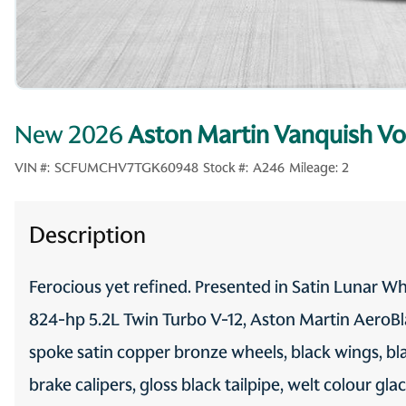
New 2026
Aston Martin Vanquish Vo
VIN #:
SCFUMCHV7TGK60948
Stock #:
A246
Mileage:
2
Description
Ferocious yet refined. Presented in Satin Lunar Wh
824-hp 5.2L Twin Turbo V-12, Aston Martin AeroBla
spoke satin copper bronze wheels, black wings, bl
brake calipers, gloss black tailpipe, welt colour gla