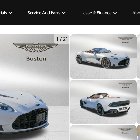
ials
Service And Parts
Lease & Finance
Abo
1
/
21