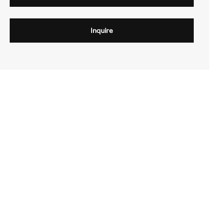
Inquire