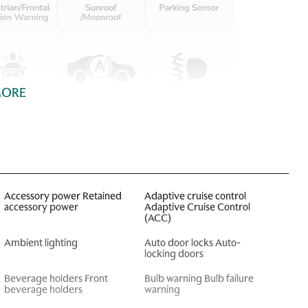
MORE
Accessory power Retained
Adaptive cruise control
accessory power
Adaptive Cruise Control
(ACC)
Ambient lighting
Auto door locks Auto-
locking doors
Beverage holders Front
Bulb warning Bulb failure
beverage holders
warning