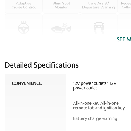
SEE 
Detailed Specifications
CONVENIENCE
12V power outlets 1 12V
power outlet
All-in-one key All-in-one
remote fob and ignition key
Battery charge warning