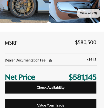
View All (21)
$580,500
MSRP
+
$645
Dealer Documentation Fee
Net Price
$581,145
Check Availability
Value Your Trade