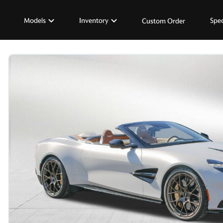
Models
Inventory
Spec
Custom Order