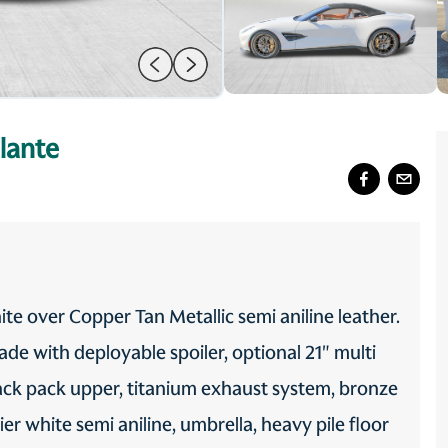
lante
ite over Copper Tan Metallic semi aniline leather.
de with deployable spoiler, optional 21" multi
ack pack upper, titanium exhaust system, bronze
cier white semi aniline, umbrella, heavy pile floor