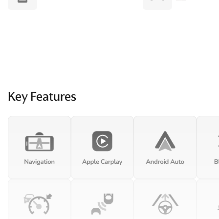
Key Features