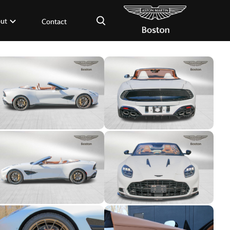
×
ut
Contact