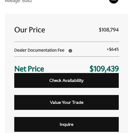
Mileage:
6082
Our Price
$108,794
+
$645
Dealer Documentation Fee
Net Price
$109,439
Check Availability
Value Your Trade
Inquire