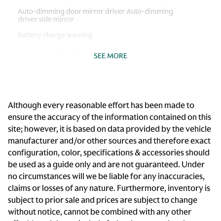
Auto-dimming door mirror driver Auto-dimming
driver side mirror
Battery charge warning
Beverage holders Illuminated front beverage holders
SEE MORE
Beverage holders rear Rear beverage holders
Brake pad warning Brake pad wear indicator
Built-in virtual assistant BMW Intelligent Personal
Although every reasonable effort has been made to
Assistant built-in virtual assistant
ensure the accuracy of the information contained on this
Bulb warning Bulb failure warning
site; however, it is based on data provided by the vehicle
Cabin camera
manufacturer and/or other sources and therefore exact
configuration, color, specifications & accessories should
Cargo access Comfort Access proximity cargo area
access release
be used as a guide only and are not guaranteed. Under
no circumstances will we be liable for any inaccuracies,
Cargo floor type Carpet cargo area floor
claims or losses of any nature. Furthermore, inventory is
Cargo light Cargo area light
subject to prior sale and prices are subject to change
Cargo tie downs Cargo area tie downs
without notice, cannot be combined with any other