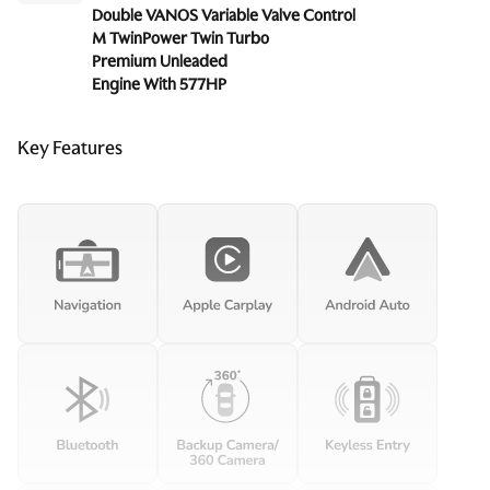
Double VANOS Variable Valve Control
M TwinPower Twin Turbo
Premium Unleaded
Engine With 577HP
Key Features