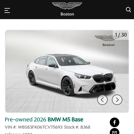
×
1
/
30
Pre-owned 2026
BMW M5 Base
VIN #:
WBS83FK06TCV75693
Stock #:
B368