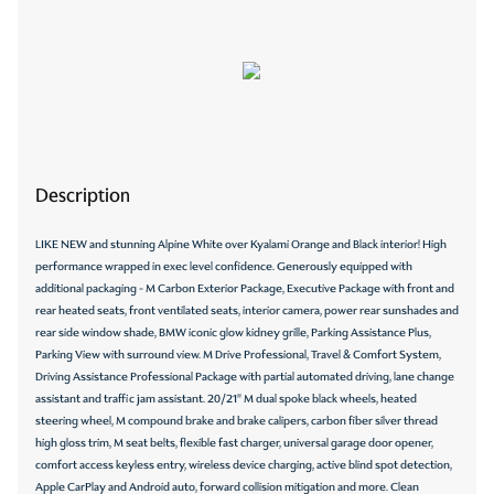
Description
LIKE NEW and stunning Alpine White over Kyalami Orange and Black interior! High
performance wrapped in exec level confidence. Generously equipped with
additional packaging - M Carbon Exterior Package, Executive Package with front and
rear heated seats, front ventilated seats, interior camera, power rear sunshades and
rear side window shade, BMW iconic glow kidney grille, Parking Assistance Plus,
Parking View with surround view. M Drive Professional, Travel & Comfort System,
Driving Assistance Professional Package with partial automated driving, lane change
assistant and traffic jam assistant. 20/21" M dual spoke black wheels, heated
steering wheel, M compound brake and brake calipers, carbon fiber silver thread
high gloss trim, M seat belts, flexible fast charger, universal garage door opener,
comfort access keyless entry, wireless device charging, active blind spot detection,
Apple CarPlay and Android auto, forward collision mitigation and more. Clean