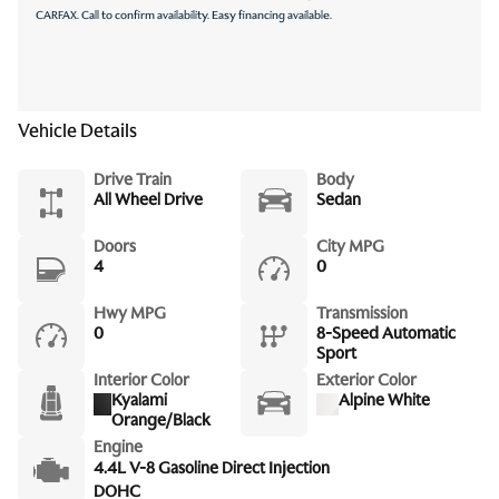
CARFAX. Call to confirm availability. Easy financing available.
Vehicle Details
Drive Train
Body
All Wheel Drive
Sedan
Doors
City MPG
4
0
Hwy MPG
Transmission
0
8-Speed Automatic
Sport
Interior Color
Exterior Color
Kyalami
Alpine White
Orange/Black
Engine
4.4L V-8 Gasoline Direct Injection
DOHC