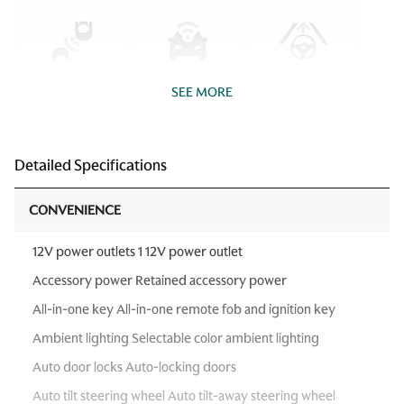
SEE MORE
Detailed Specifications
CONVENIENCE
12V power outlets 1 12V power outlet
Accessory power Retained accessory power
All-in-one key All-in-one remote fob and ignition key
Ambient lighting Selectable color ambient lighting
Auto door locks Auto-locking doors
Auto tilt steering wheel Auto tilt-away steering wheel