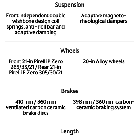
Suspension
Front independent double
Adaptive magneto-
wishbone design coil
rheological dampers
springs, anti - roll bar and
adaptive damping
Wheels
Front 21-in Pirelli P Zero
20-in Alloy wheels
265/35/21 / Rear 21-in
Pirelli P Zero 305/30/21
Brakes
410 mm / 360 mm
398 mm / 360 mm carbon-
ventilated carbon ceramic
ceramic braking system
brake discs
Length