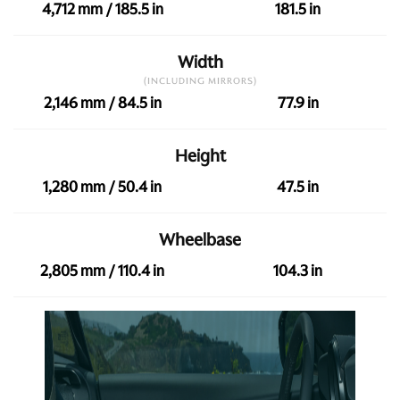
4,712 mm / 185.5 in
181.5 in
Width
(INCLUDING MIRRORS)
2,146 mm / 84.5 in
77.9 in
Height
1,280 mm / 50.4 in
47.5 in
Wheelbase
2,805 mm / 110.4 in
104.3 in