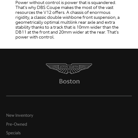
Power without control is power that is squandered.
That's why DBS Coupe makes the most of the vast
resources the V12 offers. A chassis of enormous
rigidity, a classic double wishbone front suspension, a
geometrically optimal multilink rear axle and extra
stability thanks to a track that is 10mm wider than the
DB11 at the front and 20mm wider at the rear. That's
power with control.
New Inventory
Pre-Owned
Specials