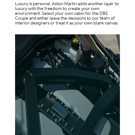
Luxury is personal. Aston Martin adds another layer to
luxury with the freedom to create your own
environment. Select your own cabin for the DBS
Coupe and either leave the decisions to our team of
interior designers or treat it as your own blank canvas.