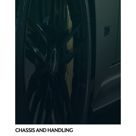
CHASSIS AND HANDLING