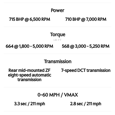
Power
715 BHP @ 6,500 RPM
710 BHP @ 7,000 RPM
Torque
LB-FT
664 @ 1,800 - 5,000 RPM
568 @ 3,000 - 5,250 RPM
Transmission
Rear mid-mounted ZF
7-speed DCT transmission
eight-speed automatic
transmission
0-60 MPH / VMAX
3.3 sec / 211 mph
2.8 sec / 211 mph