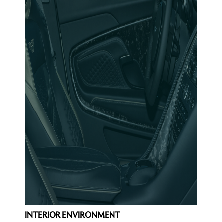
INTERIOR ENVIRONMENT