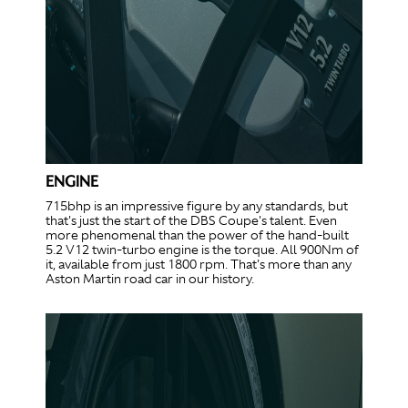
ENGINE
715bhp is an impressive figure by any standards, but
that's just the start of the DBS Coupe's talent. Even
more phenomenal than the power of the hand-built
5.2 V12 twin-turbo engine is the torque. All 900Nm of
it, available from just 1800 rpm. That's more than any
Aston Martin road car in our history.