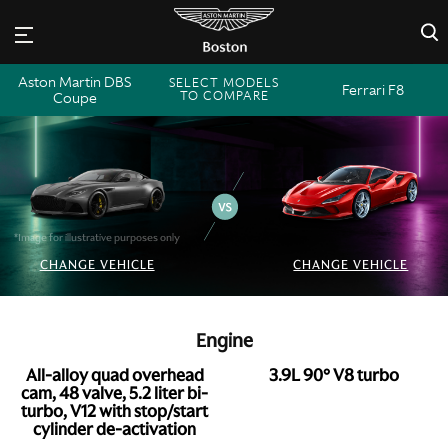
×
Aston Martin DBS
SELECT MODELS
Ferrari F8
TO COMPARE
Coupe
*Image for illustrative purposes only
CHANGE VEHICLE
CHANGE VEHICLE
Engine
All-alloy quad overhead
3.9L 90° V8 turbo
cam, 48 valve, 5.2 liter bi-
turbo, V12 with stop/start
cylinder de-activation